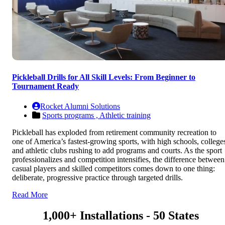
Pickleball Drills for All Skill Levels: From Beginner to
Tournament Ready
Rocket Alumni Solutions
Sports programs ,
Athletic training
Pickleball has exploded from retirement community recreation to
one of America’s fastest-growing sports, with high schools, college
and athletic clubs rushing to add programs and courts. As the sport
professionalizes and competition intensifies, the difference between
casual players and skilled competitors comes down to one thing:
deliberate, progressive practice through targeted drills.
Read More
1,000+ Installations - 50 States