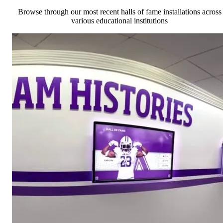
Browse through our most recent halls of fame installations across
various educational institutions