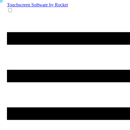
Touchscreen Software
by Rocket