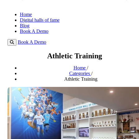
Home
Digital halls of fame
Blog
Book A Demo
Book A Demo
Athletic Training
Home
/
Categories
/
Athletic Training