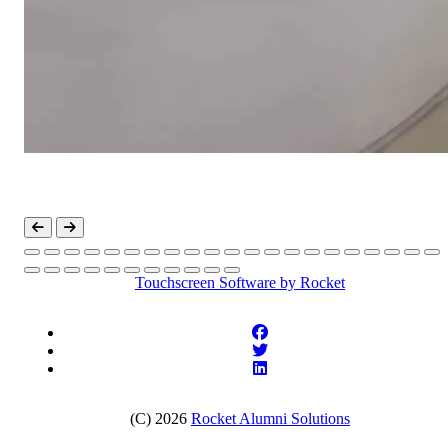
Touchscreen Software
by Rocket
(C) 2026
Rocket Alumni Solutions