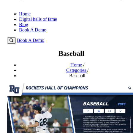
Home
Digital halls of fame
Blog
Book A Demo
Book A Demo
Baseball
Home
/
Categories
/
Baseball