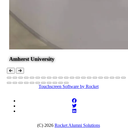
Amherst University
Touchscreen Software
by Rocket
(C) 2026
Rocket Alumni Solutions