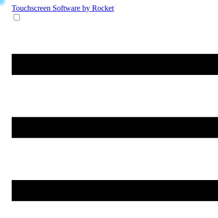
Touchscreen Software
by Rocket