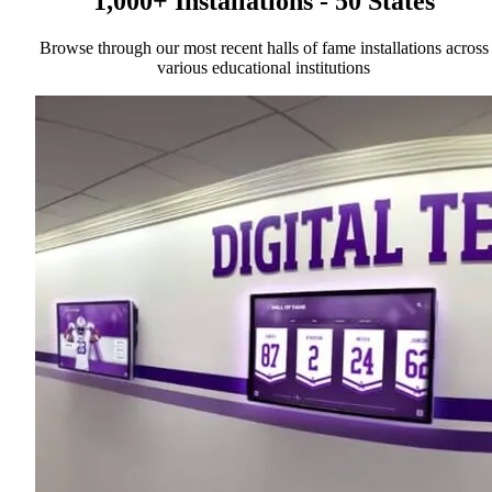
1,000+ Installations - 50 States
Browse through our most recent halls of fame installations across
various educational institutions