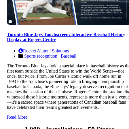
Toronto Blue Jays Touchscreen: Interactive Baseball History
Display at Rogers Centre
Rocket Alumni Solutions
Sports recognition ,
Baseball
The Toronto Blue Jays hold a special place in baseball history as th
first team outside the United States to win the World Series—not
once, but twice. From Joe Carter’s iconic walk-off home run in
1993 to the franchise’s pioneering role in bringing championship
baseball to Canada, the Blue Jays’ legacy deserves recognition that
matches the passion of their fanbase. Rogers Centre, the stadium th
witnessed these historic moments, represents more than just a venu
—it’s a sacred space where generations of Canadian baseball fans
have celebrated their team’s greatest achievements.
Read More