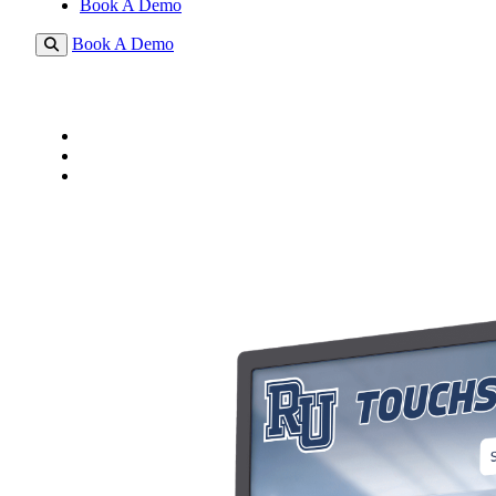
Book A Demo
Book A Demo