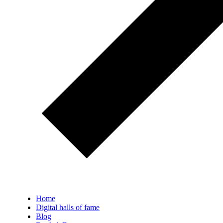
Home
Digital halls of fame
Blog