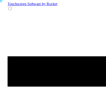
Touchscreen Software
by Rocket