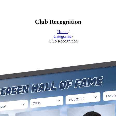
Club Recognition
Home
/
Categories
/
Club Recognition