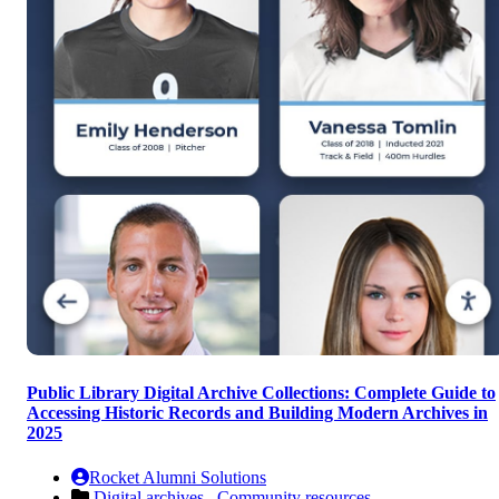
Public Library Digital Archive Collections: Complete Guide to
Accessing Historic Records and Building Modern Archives in
2025
Rocket Alumni Solutions
Digital archives ,
Community resources