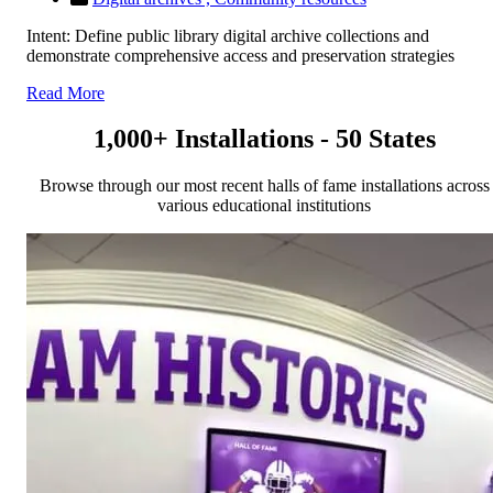
Intent: Define public library digital archive collections and
demonstrate comprehensive access and preservation strategies
Read More
1,000+ Installations - 50 States
Browse through our most recent halls of fame installations across
various educational institutions