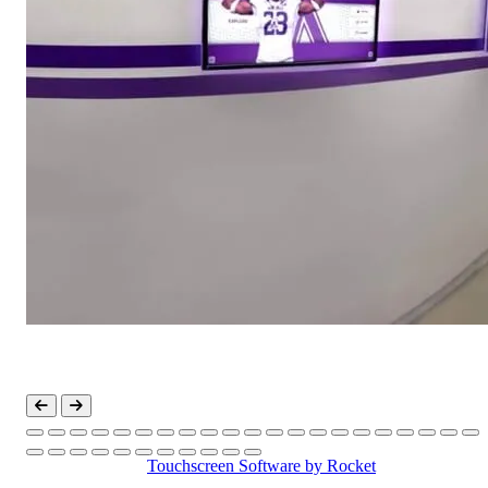
Touchscreen Software
by Rocket