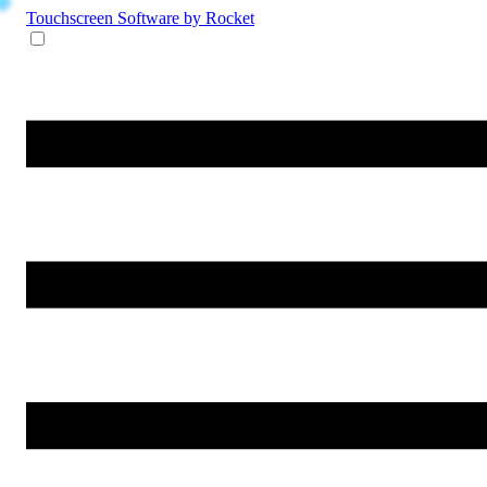
Touchscreen Software
by Rocket