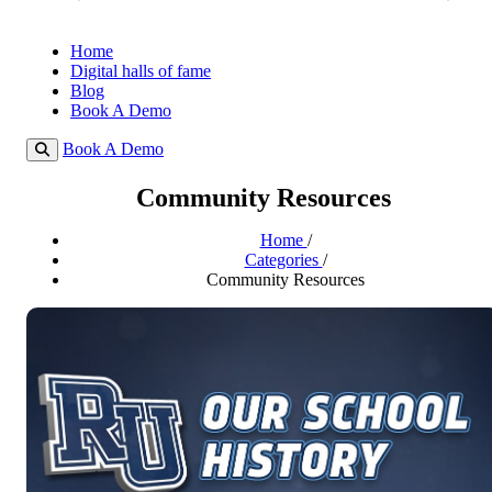
Home
Digital halls of fame
Blog
Book A Demo
Book A Demo
Community Resources
Home
/
Categories
/
Community Resources