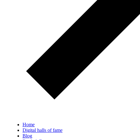
Home
Digital halls of fame
Blog