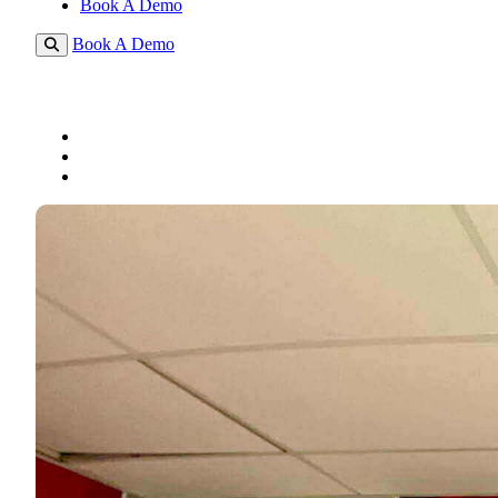
Book A Demo
Book A Demo