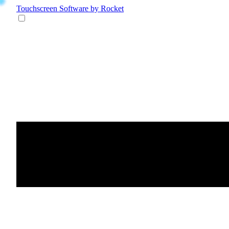
Touchscreen Software
by Rocket