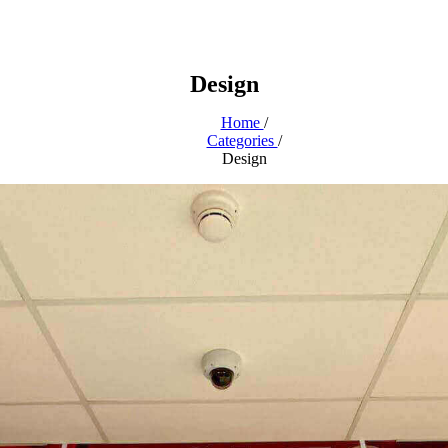
Design
Home
/
Categories
/
Design