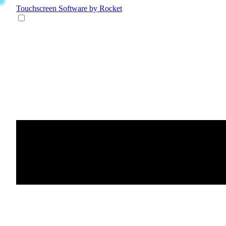
Touchscreen Software
by Rocket