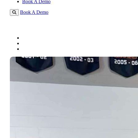
Book A Demo
Book A Demo