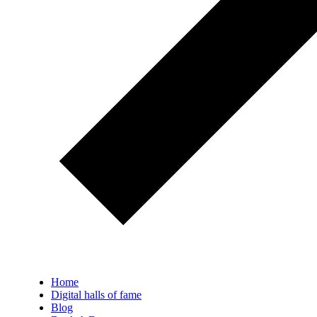
Home
Digital halls of fame
Blog