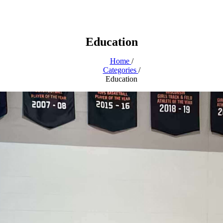
Education
Home
/
Categories
/
Education