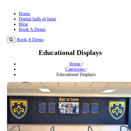
Home
Digital halls of fame
Blog
Book A Demo
Book A Demo
Educational Displays
Home
/
Categories
/
Educational Displays