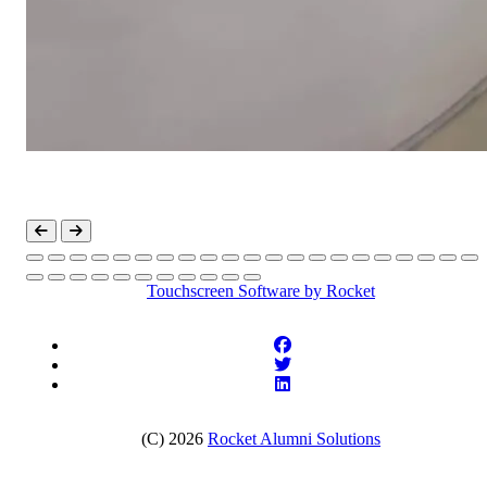
Touchscreen Software
by Rocket
(C) 2026
Rocket Alumni Solutions