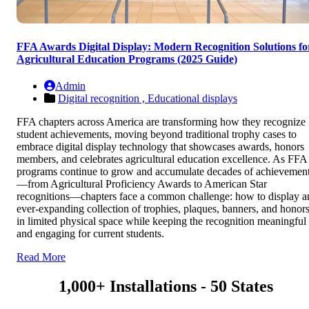
FFA Awards Digital Display: Modern Recognition Solutions fo
Agricultural Education Programs (2025 Guide)
Admin
Digital recognition ,
Educational displays
FFA chapters across America are transforming how they recognize
student achievements, moving beyond traditional trophy cases to
embrace digital display technology that showcases awards, honors
members, and celebrates agricultural education excellence. As FFA
programs continue to grow and accumulate decades of achievemen
—from Agricultural Proficiency Awards to American Star
recognitions—chapters face a common challenge: how to display a
ever-expanding collection of trophies, plaques, banners, and honor
in limited physical space while keeping the recognition meaningful
and engaging for current students.
Read More
1,000+ Installations - 50 States