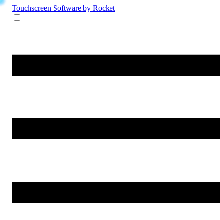
Touchscreen Software
by Rocket