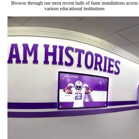
Browse through our most recent halls of fame installations across
various educational institutions