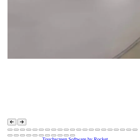
Touchscreen Software
by Rocket