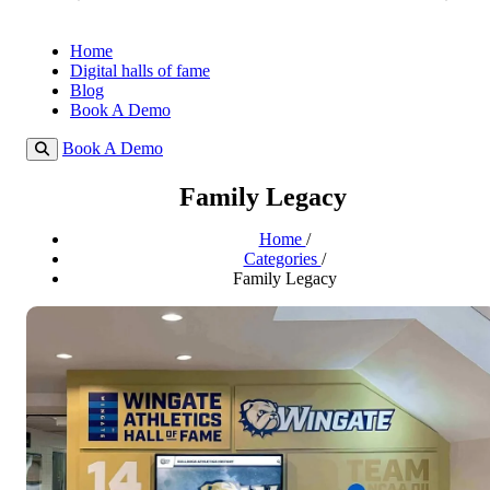
Home
Digital halls of fame
Blog
Book A Demo
Book A Demo
Family Legacy
Home
/
Categories
/
Family Legacy