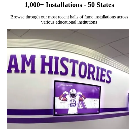
1,000+ Installations - 50 States
Browse through our most recent halls of fame installations across
various educational institutions