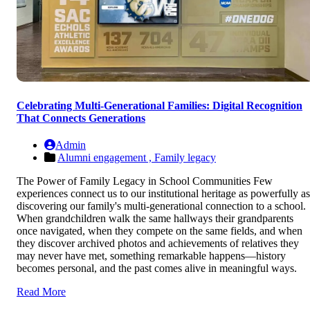
Celebrating Multi-Generational Families: Digital Recognition
That Connects Generations
Admin
Alumni engagement ,
Family legacy
The Power of Family Legacy in School Communities Few
experiences connect us to our institutional heritage as powerfully as
discovering our family's multi-generational connection to a school.
When grandchildren walk the same hallways their grandparents
once navigated, when they compete on the same fields, and when
they discover archived photos and achievements of relatives they
may never have met, something remarkable happens—history
becomes personal, and the past comes alive in meaningful ways.
Read More