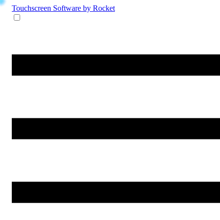
Touchscreen Software
by Rocket