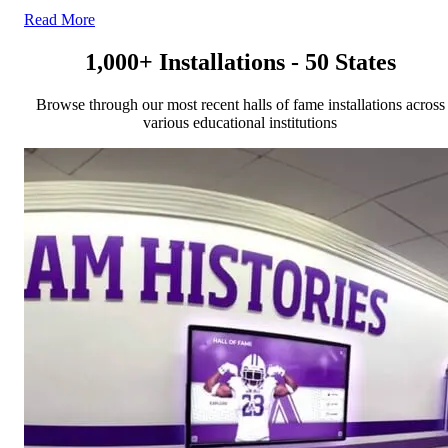
Read More
1,000+ Installations - 50 States
Browse through our most recent halls of fame installations across
various educational institutions