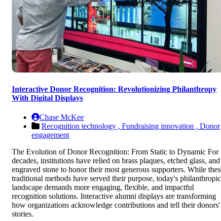
Interactive Donor Recognition: Revolutionizing Philanthropy
With Digital Displays
Chase McKee
Recognition technology ,
Fundraising innovation ,
Donor
engagement
The Evolution of Donor Recognition: From Static to Dynamic For
decades, institutions have relied on brass plaques, etched glass, and
engraved stone to honor their most generous supporters. While thes
traditional methods have served their purpose, today's philanthropic
landscape demands more engaging, flexible, and impactful
recognition solutions. Interactive alumni displays are transforming
how organizations acknowledge contributions and tell their donors'
stories.