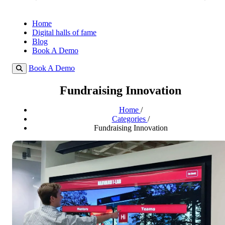
Home
Digital halls of fame
Blog
Book A Demo
Book A Demo
Fundraising Innovation
Home
/
Categories
/
Fundraising Innovation