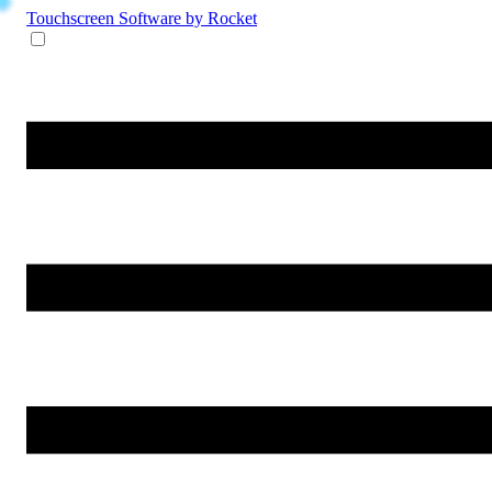
Touchscreen Software
by Rocket