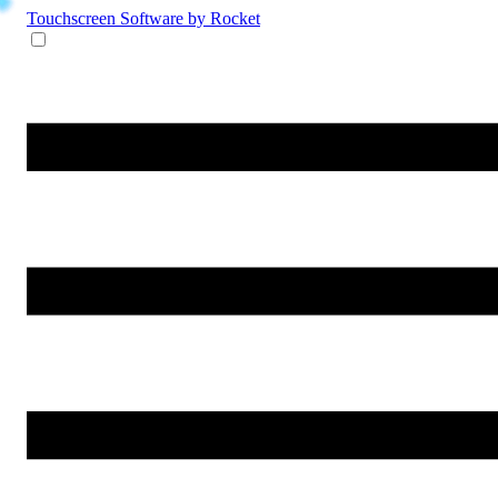
Touchscreen Software
by Rocket