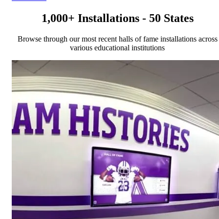
1,000+ Installations - 50 States
Browse through our most recent halls of fame installations across
various educational institutions