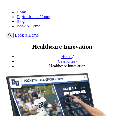
Home
Digital halls of fame
Blog
Book A Demo
Book A Demo
Healthcare Innovation
Home
/
Categories
/
Healthcare Innovation