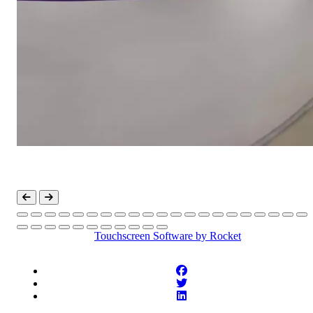
Touchscreen Software
by Rocket