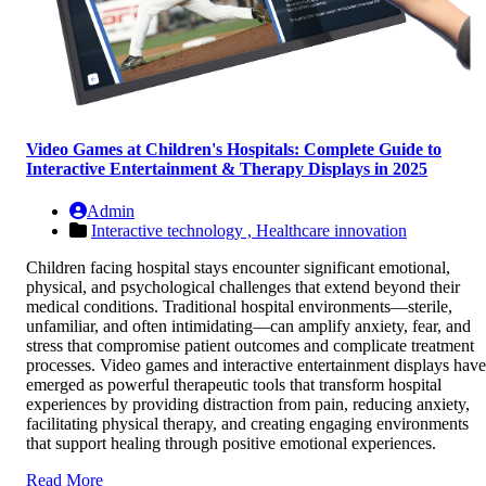
Video Games at Children's Hospitals: Complete Guide to
Interactive Entertainment & Therapy Displays in 2025
Admin
Interactive technology ,
Healthcare innovation
Children facing hospital stays encounter significant emotional,
physical, and psychological challenges that extend beyond their
medical conditions. Traditional hospital environments—sterile,
unfamiliar, and often intimidating—can amplify anxiety, fear, and
stress that compromise patient outcomes and complicate treatment
processes. Video games and interactive entertainment displays have
emerged as powerful therapeutic tools that transform hospital
experiences by providing distraction from pain, reducing anxiety,
facilitating physical therapy, and creating engaging environments
that support healing through positive emotional experiences.
Read More