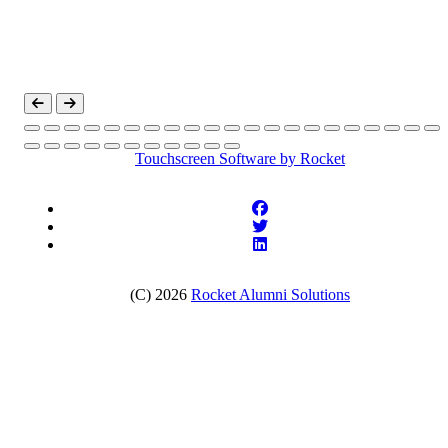
Touchscreen Software
by Rocket
(C) 2026
Rocket Alumni Solutions