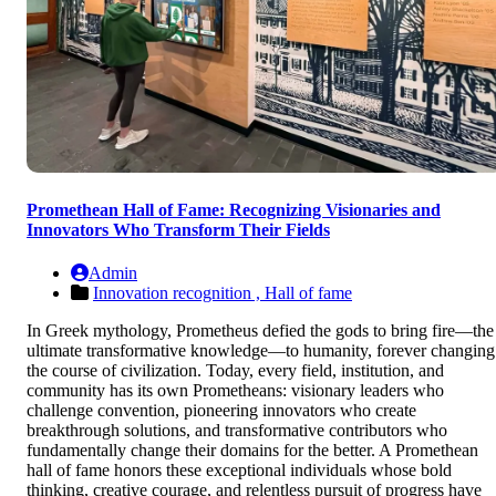
Promethean Hall of Fame: Recognizing Visionaries and
Innovators Who Transform Their Fields
Admin
Innovation recognition ,
Hall of fame
In Greek mythology, Prometheus defied the gods to bring fire—the
ultimate transformative knowledge—to humanity, forever changing
the course of civilization. Today, every field, institution, and
community has its own Prometheans: visionary leaders who
challenge convention, pioneering innovators who create
breakthrough solutions, and transformative contributors who
fundamentally change their domains for the better. A Promethean
hall of fame honors these exceptional individuals whose bold
thinking, creative courage, and relentless pursuit of progress have