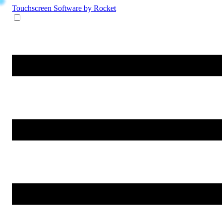
Touchscreen Software
by Rocket