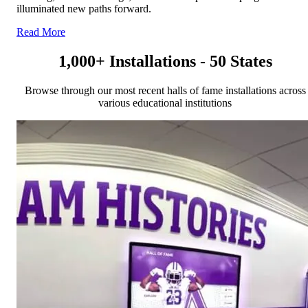
illuminated new paths forward.
Read More
1,000+ Installations - 50 States
Browse through our most recent halls of fame installations across
various educational institutions