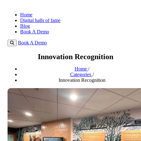
Home
Digital halls of fame
Blog
Book A Demo
Book A Demo
Innovation Recognition
Home
/
Categories
/
Innovation Recognition