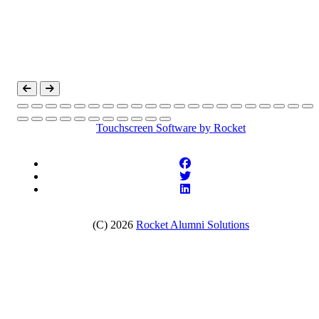
Touchscreen Software
by Rocket
(C) 2026
Rocket Alumni Solutions