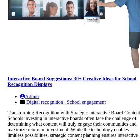
Interactive Board Suggestions: 30+ Creative Ideas for School
Recognition Displays
Admin
Digital recognition ,
School engagement
Transforming Recognition with Strategic Interactive Board Content
Schools investing in interactive boards often face the challenge of
determining what content will truly engage their communities and
maximize return on investment. While the technology enables
limitless possibilities, strategic content planning ensures interactive