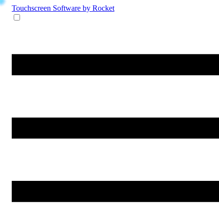
Touchscreen Software
by Rocket