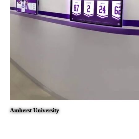
Amherst University