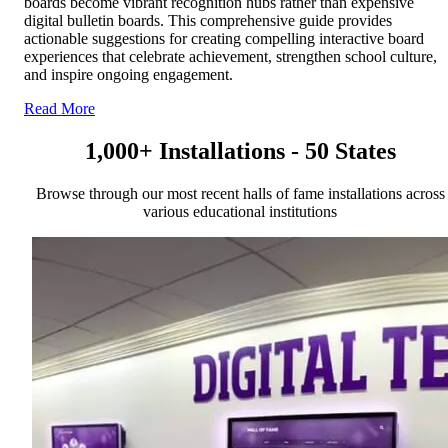
boards become vibrant recognition hubs rather than expensive
digital bulletin boards. This comprehensive guide provides
actionable suggestions for creating compelling interactive board
experiences that celebrate achievement, strengthen school culture,
and inspire ongoing engagement.
Read More
1,000+ Installations - 50 States
Browse through our most recent halls of fame installations across
various educational institutions