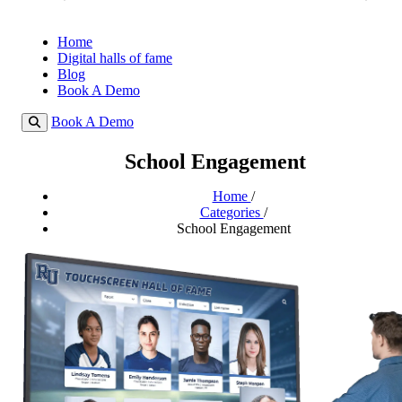
Home
Digital halls of fame
Blog
Book A Demo
Book A Demo
School Engagement
Home
/
Categories
/
School Engagement