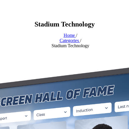
Stadium Technology
Home
/
Categories
/
Stadium Technology