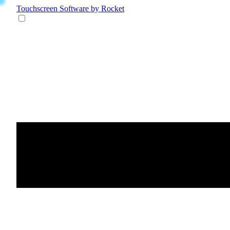
Touchscreen Software
by Rocket