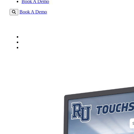
Book A Demo
Book A Demo