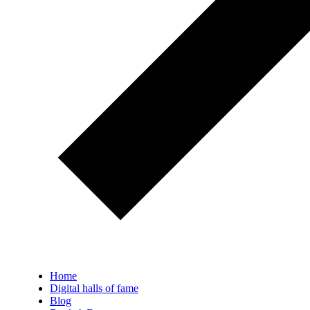
Home
Digital halls of fame
Blog