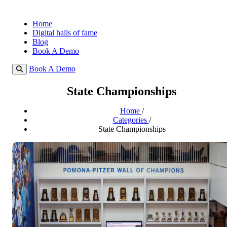
Home
Digital halls of fame
Blog
Book A Demo
Book A Demo
State Championships
Home
/
Categories
/
State Championships