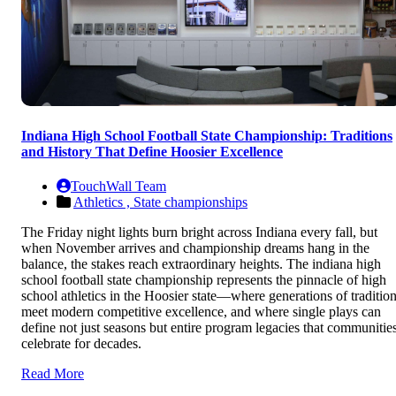
Indiana High School Football State Championship: Traditions
and History That Define Hoosier Excellence
TouchWall Team
Athletics ,
State championships
The Friday night lights burn bright across Indiana every fall, but
when November arrives and championship dreams hang in the
balance, the stakes reach extraordinary heights. The indiana high
school football state championship represents the pinnacle of high
school athletics in the Hoosier state—where generations of traditio
meet modern competitive excellence, and where single plays can
define not just seasons but entire program legacies that communitie
celebrate for decades.
Read More