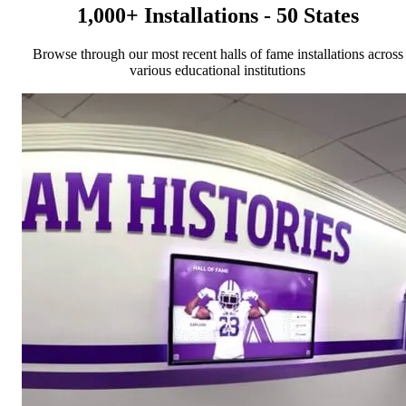
1,000+ Installations - 50 States
Browse through our most recent halls of fame installations across
various educational institutions