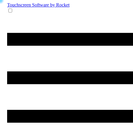
Touchscreen Software
by Rocket