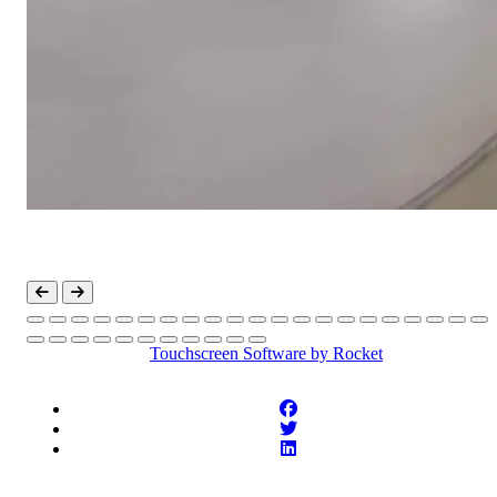
Touchscreen Software
by Rocket