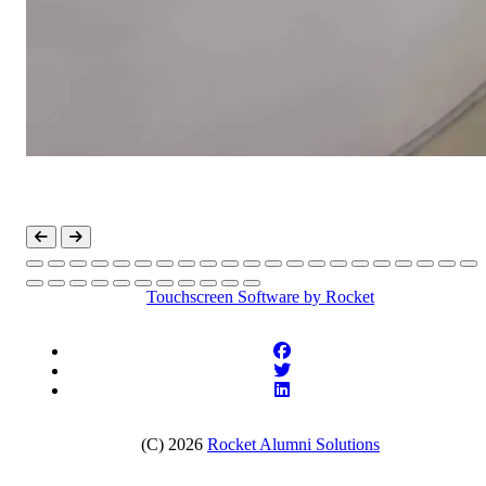
Touchscreen Software
by Rocket
(C) 2026
Rocket Alumni Solutions