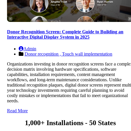
Donor Recognition Screen: Complete Guide to Building an
Interactive Digital Display System in 2025
Admin
Donor recognition ,
Touch wall implementation
Organizations investing in donor recognition screens face a comple
decision matrix involving hardware specifications, software
capabilities, installation requirements, content management
workflows, and long-term maintenance considerations. Unlike
traditional recognition plaques, digital donor screens represent multi
year technology investments requiring careful planning to avoid
costly mistakes or implementations that fail to meet organizational
needs.
Read More
1,000+ Installations - 50 States