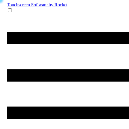
Touchscreen Software
by Rocket