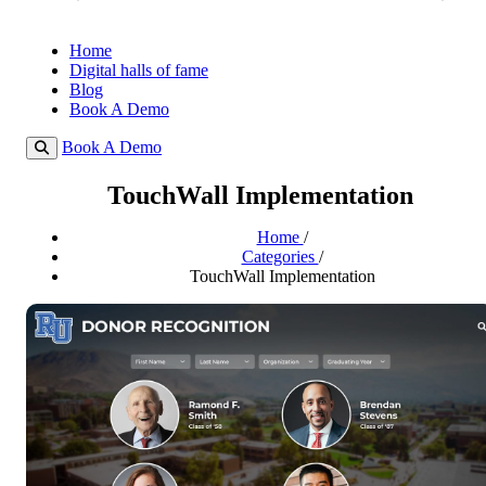
Home
Digital halls of fame
Blog
Book A Demo
Book A Demo
TouchWall Implementation
Home
/
Categories
/
TouchWall Implementation