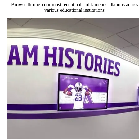
Browse through our most recent halls of fame installations across
various educational institutions