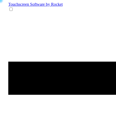
Touchscreen Software
by Rocket