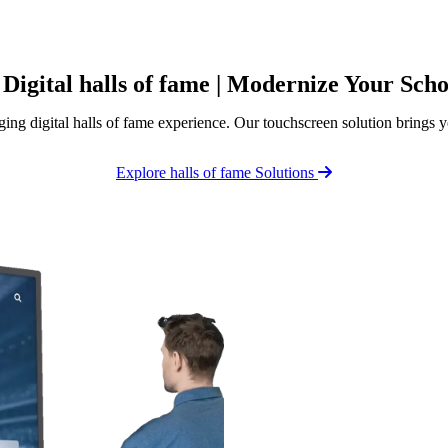
 Digital halls of fame | Modernize Your Sch
ing digital halls of fame experience. Our touchscreen solution brings y
Explore halls of fame Solutions