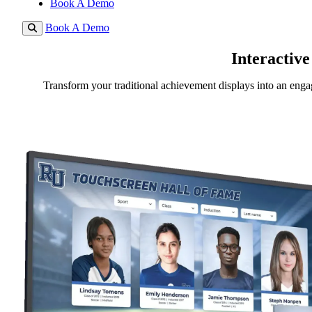
Book A Demo
Book A Demo
Interactive
Transform your traditional achievement displays into an engag