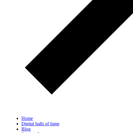
Home
Digital halls of fame
Blog