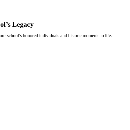
ool’s Legacy
our school’s honored individuals and historic moments to life.