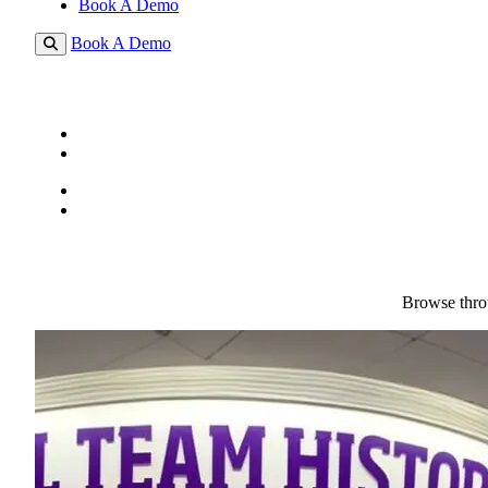
Book A Demo
Book A Demo
Browse throu