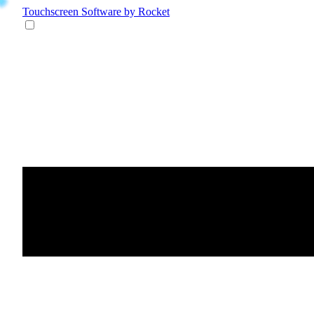
Touchscreen Software
by Rocket