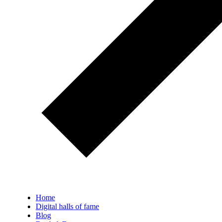
Home
Digital halls of fame
Blog