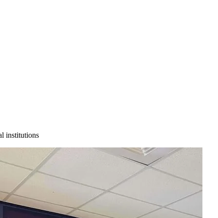
 institutions