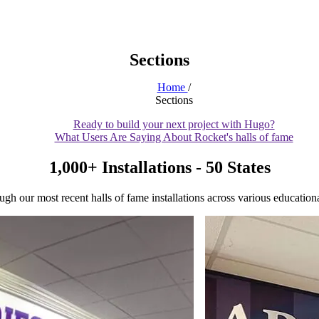
Sections
Home
/
Sections
Ready to build your next project with Hugo?
What Users Are Saying About Rocket's halls of fame
1,000+ Installations - 50 States
gh our most recent halls of fame installations across various educational