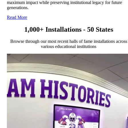
maximum impact while preserving institutional legacy for future
generations.
Read More
1,000+ Installations - 50 States
Browse through our most recent halls of fame installations across
various educational institutions