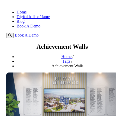
Home
Digital halls of fame
Blog
Book A Demo
Book A Demo
Achievement Walls
Home
/
Tags
/
Achievement Walls