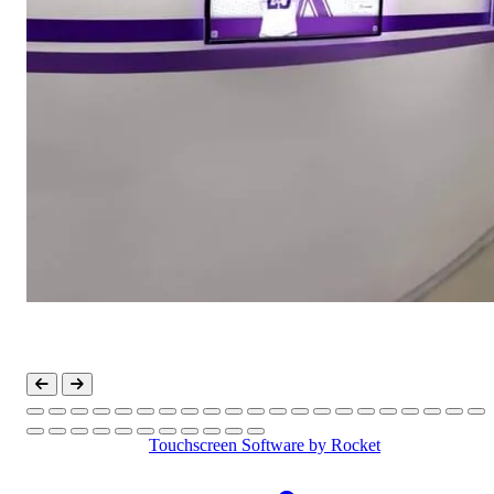
Touchscreen Software
by Rocket