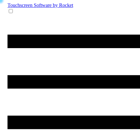
Touchscreen Software
by Rocket