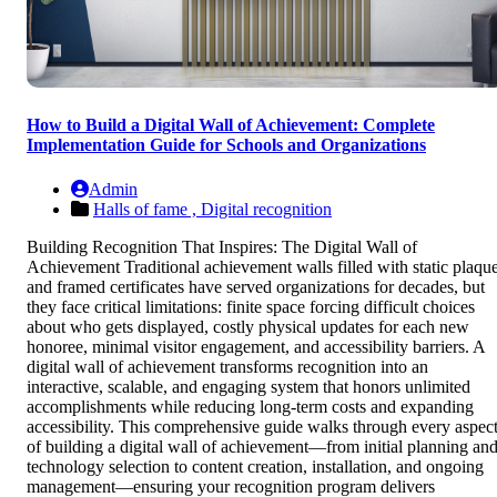
How to Build a Digital Wall of Achievement: Complete
Implementation Guide for Schools and Organizations
Admin
Halls of fame ,
Digital recognition
Building Recognition That Inspires: The Digital Wall of
Achievement Traditional achievement walls filled with static plaqu
and framed certificates have served organizations for decades, but
they face critical limitations: finite space forcing difficult choices
about who gets displayed, costly physical updates for each new
honoree, minimal visitor engagement, and accessibility barriers. A
digital wall of achievement transforms recognition into an
interactive, scalable, and engaging system that honors unlimited
accomplishments while reducing long-term costs and expanding
accessibility. This comprehensive guide walks through every aspec
of building a digital wall of achievement—from initial planning an
technology selection to content creation, installation, and ongoing
management—ensuring your recognition program delivers