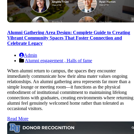
Alumni Gathering Area Design: Complete Guide to Creating
Vibrant Community Spaces That Foster Connection and
Celebrate Legacy
Admin
Alumni engagement ,
Halls of fame
When alumni return to campus, the spaces they encounter
immediately communicate how their alma mater values ongoing
relationships. An alumni gathering area represents far more than a
simple lounge or meeting room—it functions as the physical
embodiment of institutional commitment to maintaining lifelong
connections with graduates, creating environments where returning
alumni feel genuinely welcomed home rather than tolerated as
occasional visitors.
Read More