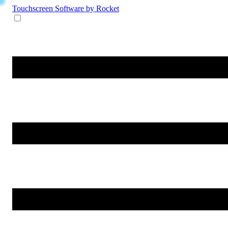
Touchscreen Software
by Rocket