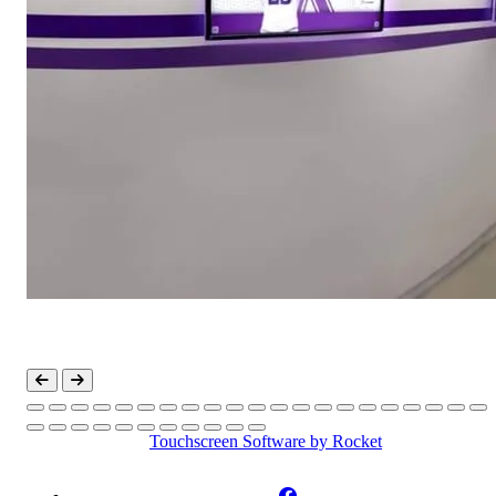
Touchscreen Software
by Rocket