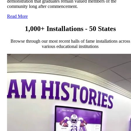
demonstration that graduates remain valued members of the
community long after commencement.
Read More
1,000+ Installations - 50 States
Browse through our most recent halls of fame installations across
various educational institutions