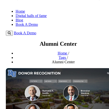
Home
Digital halls of fame
Blog
Book A Demo
Book A Demo
Alumni Center
Home
/
Tags
/
Alumni Center