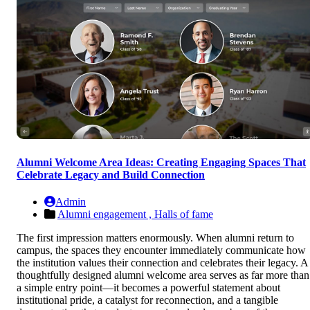
Alumni Welcome Area Ideas: Creating Engaging Spaces That
Celebrate Legacy and Build Connection
Admin
Alumni engagement ,
Halls of fame
The first impression matters enormously. When alumni return to
campus, the spaces they encounter immediately communicate how
the institution values their connection and celebrates their legacy. A
thoughtfully designed alumni welcome area serves as far more than
a simple entry point—it becomes a powerful statement about
institutional pride, a catalyst for reconnection, and a tangible