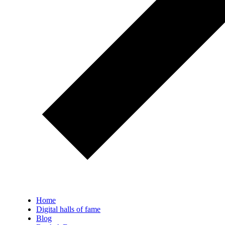
Home
Digital halls of fame
Blog