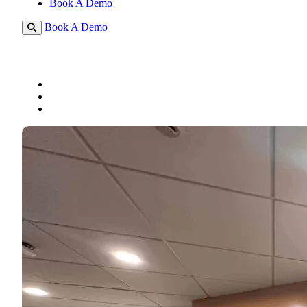
Book A Demo
Book A Demo