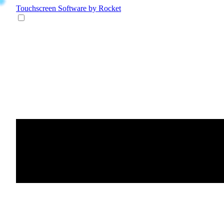
Touchscreen Software
by Rocket