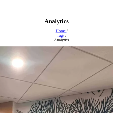
Analytics
Home
/
Tags
/
Analytics