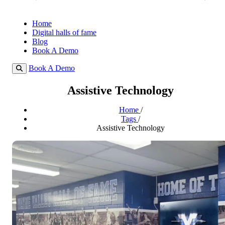
Home
Digital halls of fame
Blog
Book A Demo
Book A Demo
Assistive Technology
Home
/
Tags
/
Assistive Technology