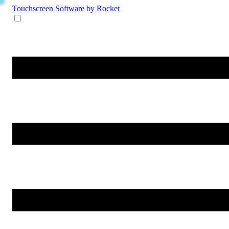
Touchscreen Software
by Rocket