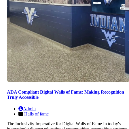
ADA Compliant Digital Walls of Fame: Making Recognition
Truly Accessible
Admin
Halls of fame
The Inclusivity Imperative for Digital Walls of Fame In today's
increasingly diverse educational communities, recognition systems