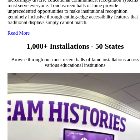
must serve everyone. Touchscreen halls of fame provide
unprecedented opportunities to make institutional recognition
genuinely inclusive through cutting-edge accessibility features that
traditional displays simply cannot match.
Read More
1,000+ Installations - 50 States
Browse through our most recent halls of fame installations across
various educational institutions