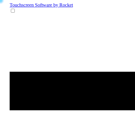
Touchscreen Software
by Rocket