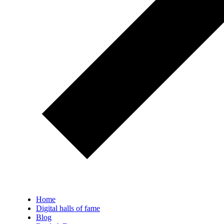
Home
Digital halls of fame
Blog