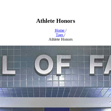
Athlete Honors
Home
/
Tags
/
Athlete Honors