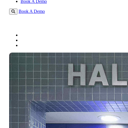
Book A Demo
Book A Demo