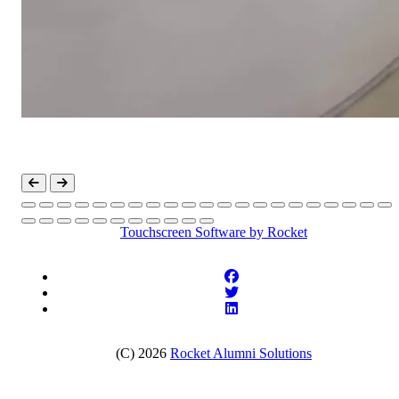
Touchscreen Software
by Rocket
(C) 2026
Rocket Alumni Solutions