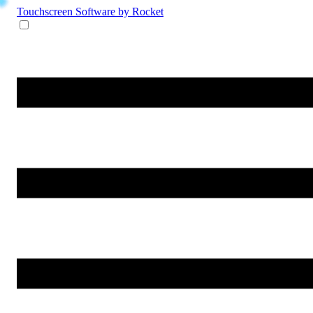
Touchscreen Software
by Rocket