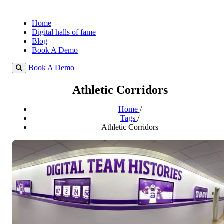
Home
Digital halls of fame
Blog
Book A Demo
Book A Demo
Athletic Corridors
Home
/
Tags
/
Athletic Corridors