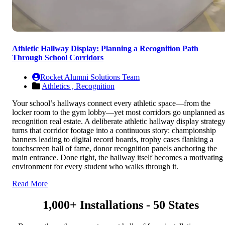
Athletic Hallway Display: Planning a Recognition Path
Through School Corridors
Rocket Alumni Solutions Team
Athletics ,
Recognition
Your school’s hallways connect every athletic space—from the
locker room to the gym lobby—yet most corridors go unplanned as
recognition real estate. A deliberate athletic hallway display strateg
turns that corridor footage into a continuous story: championship
banners leading to digital record boards, trophy cases flanking a
touchscreen hall of fame, donor recognition panels anchoring the
main entrance. Done right, the hallway itself becomes a motivating
environment for every student who walks through it.
Read More
1,000+ Installations - 50 States