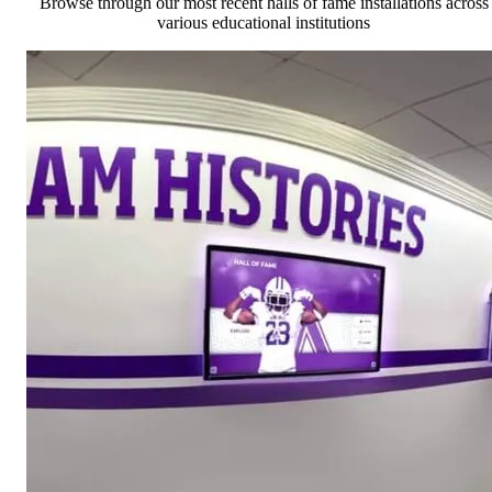
Browse through our most recent halls of fame installations across
various educational institutions