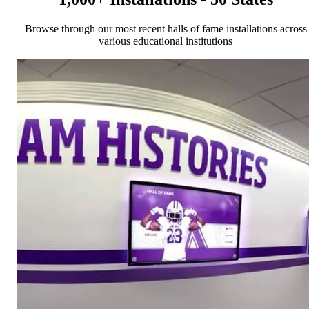
Browse through our most recent halls of fame installations across
various educational institutions