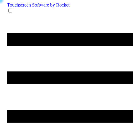
Touchscreen Software
by Rocket