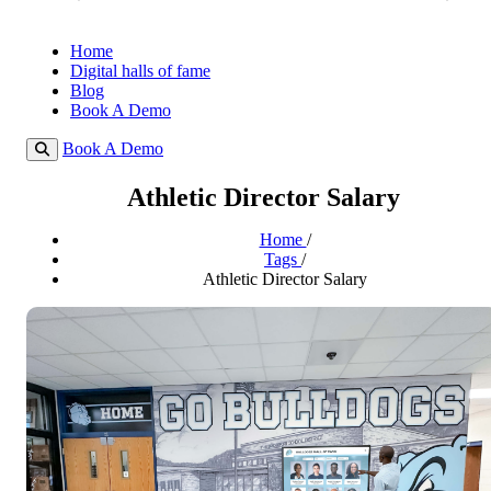
Home
Digital halls of fame
Blog
Book A Demo
Book A Demo
Athletic Director Salary
Home
/
Tags
/
Athletic Director Salary