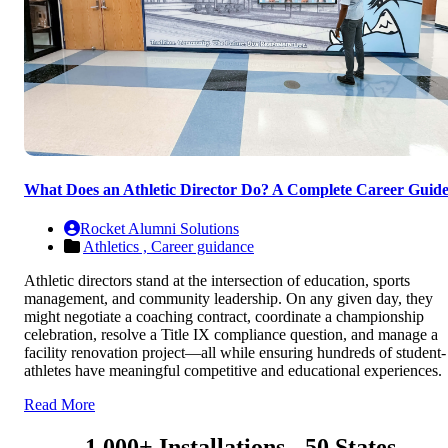
What Does an Athletic Director Do? A Complete Career Guid
Rocket Alumni Solutions
Athletics ,
Career guidance
Athletic directors stand at the intersection of education, sports
management, and community leadership. On any given day, they
might negotiate a coaching contract, coordinate a championship
celebration, resolve a Title IX compliance question, and manage a
facility renovation project—all while ensuring hundreds of student-
athletes have meaningful competitive and educational experiences.
Read More
1,000+ Installations - 50 States