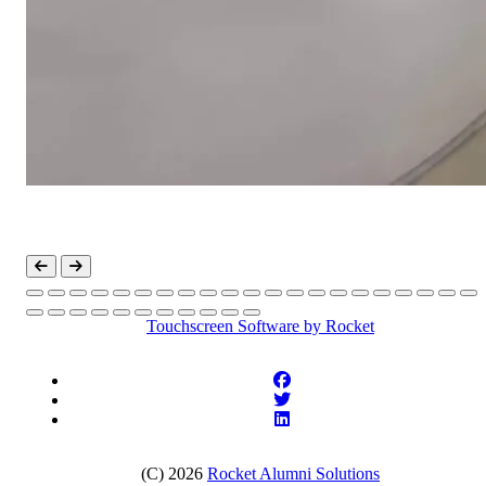
Touchscreen Software
by Rocket
(C) 2026
Rocket Alumni Solutions