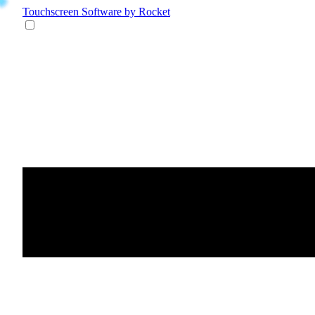
Touchscreen Software
by Rocket