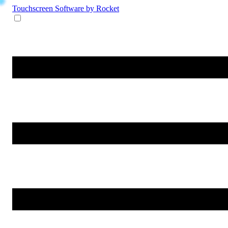
Touchscreen Software
by Rocket