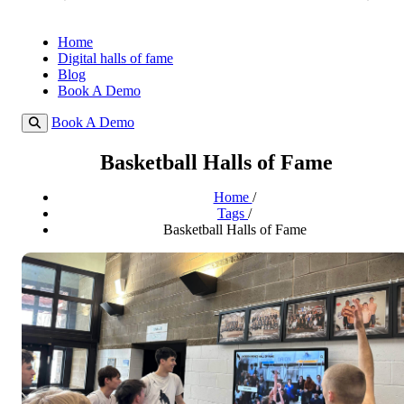
Home
Digital halls of fame
Blog
Book A Demo
Book A Demo
Basketball Halls of Fame
Home
/
Tags
/
Basketball Halls of Fame