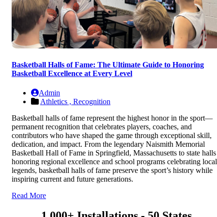
Basketball Halls of Fame: The Ultimate Guide to Honoring
Basketball Excellence at Every Level
Admin
Athletics ,
Recognition
Basketball halls of fame represent the highest honor in the sport—
permanent recognition that celebrates players, coaches, and
contributors who have shaped the game through exceptional skill,
dedication, and impact. From the legendary Naismith Memorial
Basketball Hall of Fame in Springfield, Massachusetts to state halls
honoring regional excellence and school programs celebrating local
legends, basketball halls of fame preserve the sport’s history while
inspiring current and future generations.
Read More
1,000+ Installations - 50 States