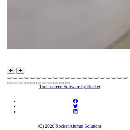
Touchscreen Software
by Rocket
(C) 2026
Rocket Alumni Solutions