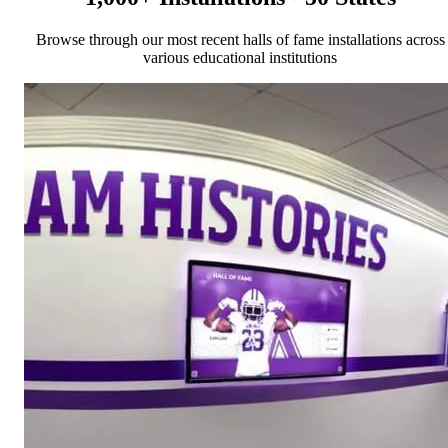
Browse through our most recent halls of fame installations across
various educational institutions