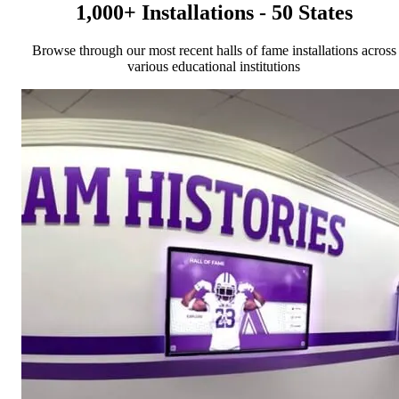
1,000+ Installations - 50 States
Browse through our most recent halls of fame installations across
various educational institutions