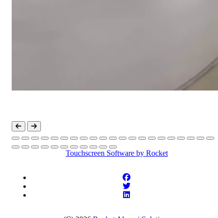
Touchscreen Software
by Rocket