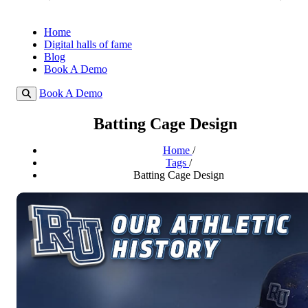
Home
Digital halls of fame
Blog
Book A Demo
Book A Demo
Batting Cage Design
Home
/
Tags
/
Batting Cage Design