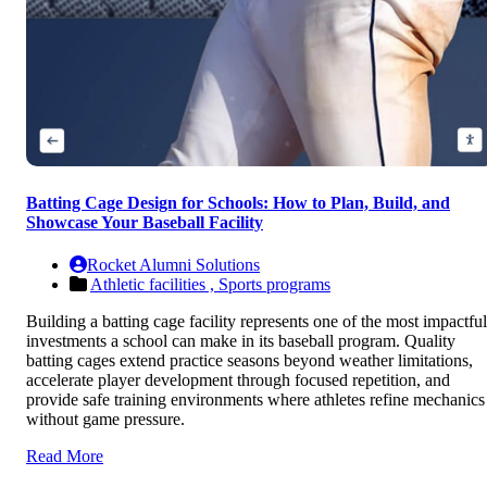
Batting Cage Design for Schools: How to Plan, Build, and
Showcase Your Baseball Facility
Rocket Alumni Solutions
Athletic facilities ,
Sports programs
Building a batting cage facility represents one of the most impactful
investments a school can make in its baseball program. Quality
batting cages extend practice seasons beyond weather limitations,
accelerate player development through focused repetition, and
provide safe training environments where athletes refine mechanics
without game pressure.
Read More