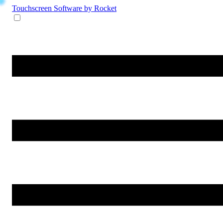
Touchscreen Software
by Rocket