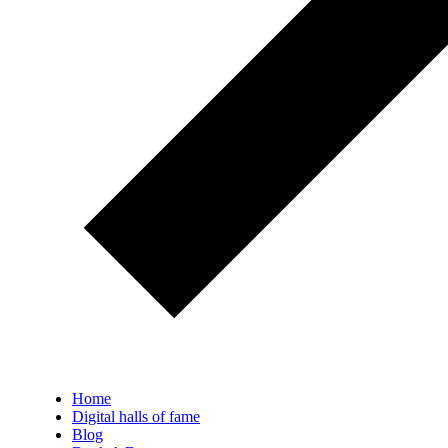
Home
Digital halls of fame
Blog