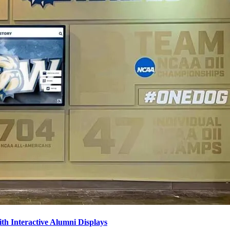
ith Interactive Alumni Displays