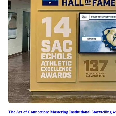
The Art of Connection: Mastering Institutional Storytelling w