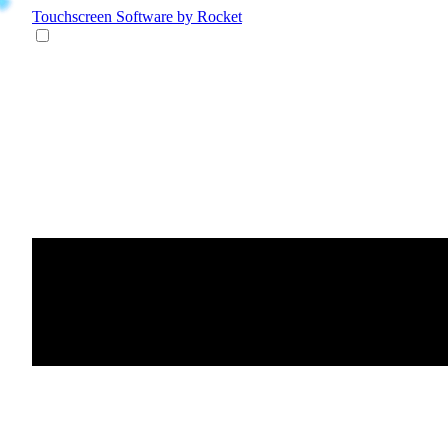
Touchscreen Software
by Rocket