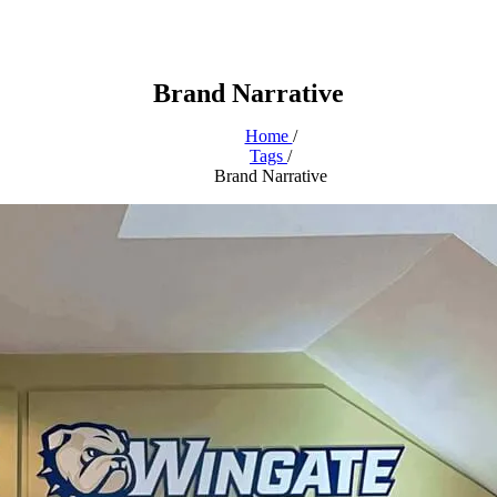
Brand Narrative
Home
/
Tags
/
Brand Narrative