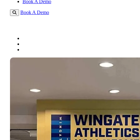
Book A Demo
Book A Demo