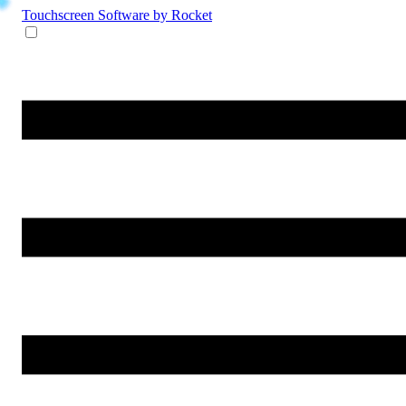
Touchscreen Software
by Rocket