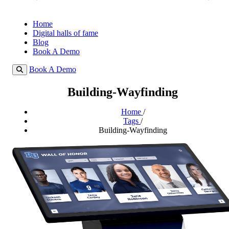
Home
Digital halls of fame
Blog
Book A Demo
Book A Demo
Building-Wayfinding
Home
/
Tags
/
Building-Wayfinding