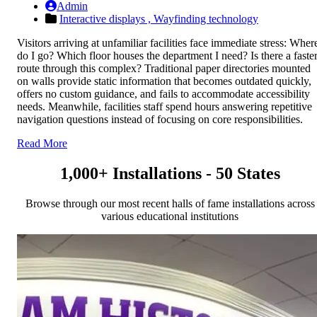
Admin
Interactive displays ,
Wayfinding technology
Visitors arriving at unfamiliar facilities face immediate stress: Wher
do I go? Which floor houses the department I need? Is there a faste
route through this complex? Traditional paper directories mounted
on walls provide static information that becomes outdated quickly,
offers no custom guidance, and fails to accommodate accessibility
needs. Meanwhile, facilities staff spend hours answering repetitive
navigation questions instead of focusing on core responsibilities.
Read More
1,000+ Installations - 50 States
Browse through our most recent halls of fame installations across
various educational institutions