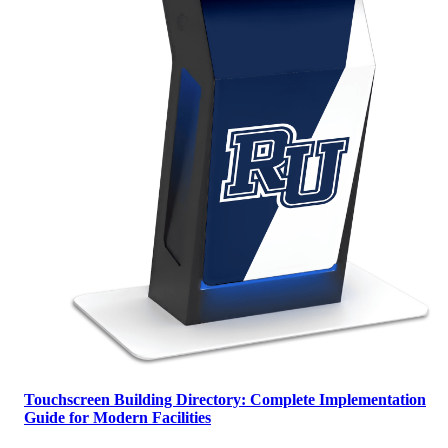
Touchscreen Building Directory: Complete Implementation
Guide for Modern Facilities