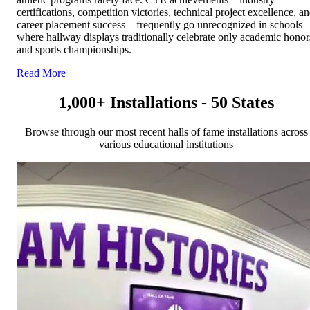
certifications, competition victories, technical project excellence, a
career placement success—frequently go unrecognized in schools
where hallway displays traditionally celebrate only academic honor
and sports championships.
Read More
1,000+ Installations - 50 States
Browse through our most recent halls of fame installations across
various educational institutions