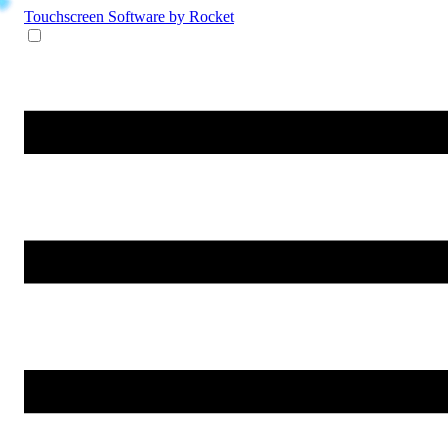
Touchscreen Software
by Rocket