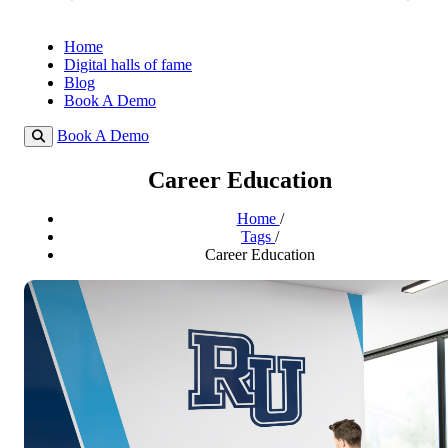
Home
Digital halls of fame
Blog
Book A Demo
Book A Demo
Career Education
Home
/
Tags
/
Career Education