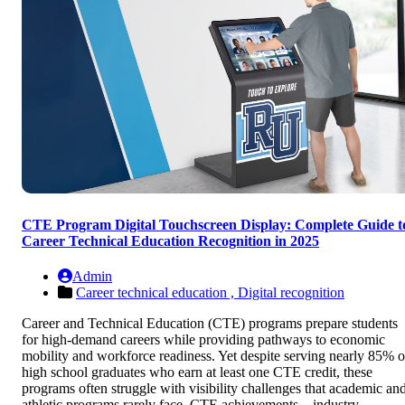
CTE Program Digital Touchscreen Display: Complete Guide t
Career Technical Education Recognition in 2025
Admin
Career technical education ,
Digital recognition
Career and Technical Education (CTE) programs prepare students
for high-demand careers while providing pathways to economic
mobility and workforce readiness. Yet despite serving nearly 85% o
high school graduates who earn at least one CTE credit, these
programs often struggle with visibility challenges that academic an
athletic programs rarely face. CTE achievements—industry