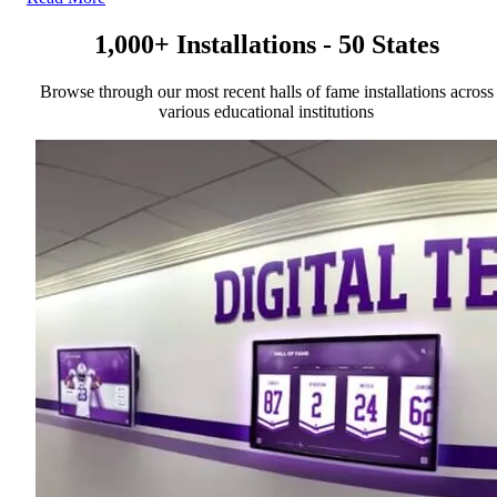
1,000+ Installations - 50 States
Browse through our most recent halls of fame installations across
various educational institutions