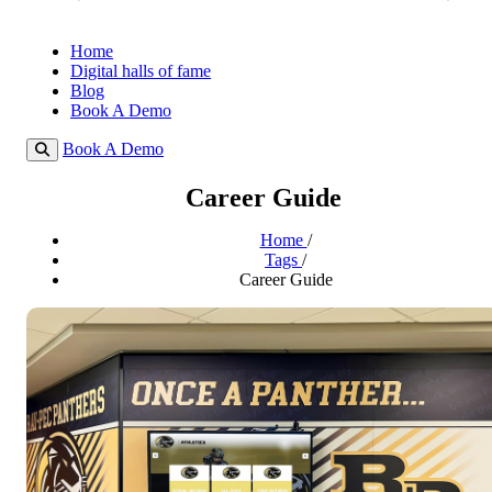
Home
Digital halls of fame
Blog
Book A Demo
Book A Demo
Career Guide
Home
/
Tags
/
Career Guide