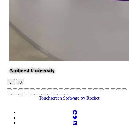
Amherst University
Touchscreen Software
by Rocket