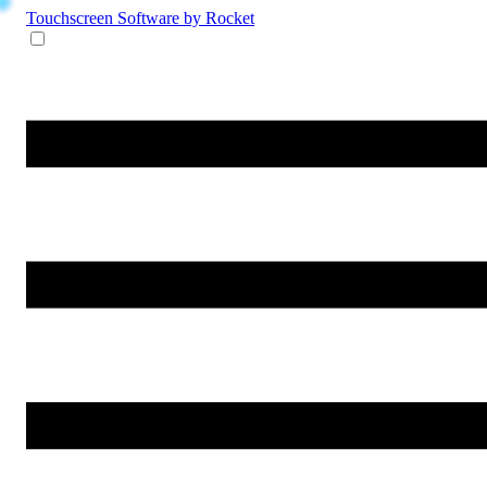
Touchscreen Software
by Rocket