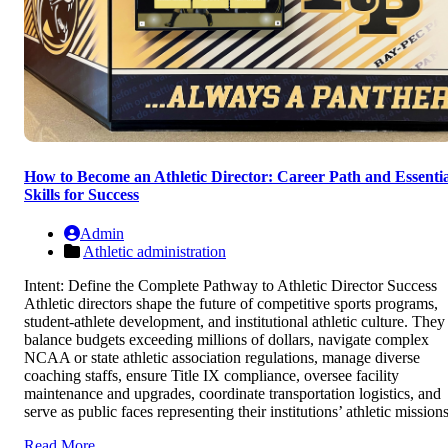
How to Become an Athletic Director: Career Path and Essentia
Skills for Success
Admin
Athletic administration
Intent: Define the Complete Pathway to Athletic Director Success
Athletic directors shape the future of competitive sports programs,
student-athlete development, and institutional athletic culture. They
balance budgets exceeding millions of dollars, navigate complex
NCAA or state athletic association regulations, manage diverse
coaching staffs, ensure Title IX compliance, oversee facility
maintenance and upgrades, coordinate transportation logistics, and
serve as public faces representing their institutions’ athletic missions
Read More