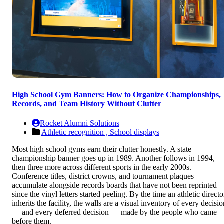
High School Gym Banners: How to Organize Championships,
Records, and Team History Without Clutter
Rocket Alumni Solutions
Athletic recognition ,
School displays
Most high school gyms earn their clutter honestly. A state
championship banner goes up in 1989. Another follows in 1994,
then three more across different sports in the early 2000s.
Conference titles, district crowns, and tournament plaques
accumulate alongside records boards that have not been reprinted
since the vinyl letters started peeling. By the time an athletic directo
inherits the facility, the walls are a visual inventory of every decisi
— and every deferred decision — made by the people who came
before them.