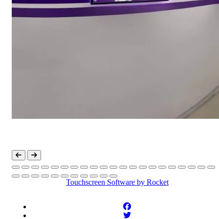
Touchscreen Software
by Rocket