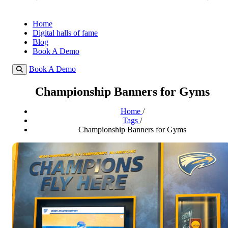
Home
Digital halls of fame
Blog
Book A Demo
Book A Demo
Championship Banners for Gyms
Home
/
Tags
/
Championship Banners for Gyms