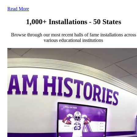
Read More
1,000+ Installations - 50 States
Browse through our most recent halls of fame installations across
various educational institutions