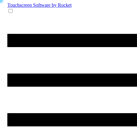
Touchscreen Software
by Rocket