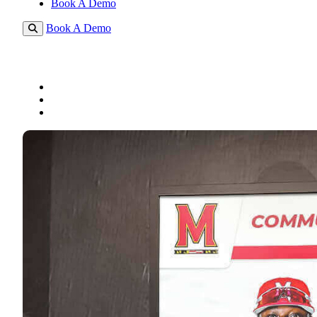
Book A Demo
Book A Demo