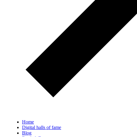
Home
Digital halls of fame
Blog