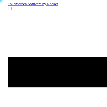
Touchscreen Software
by Rocket