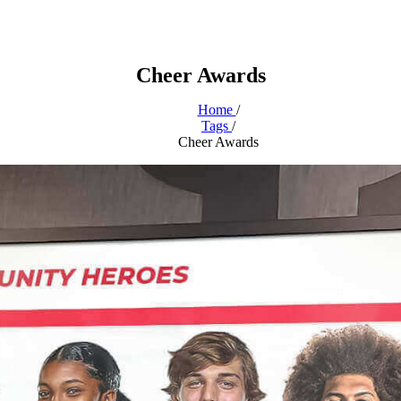
Cheer Awards
Home
/
Tags
/
Cheer Awards