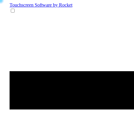
Touchscreen Software
by Rocket