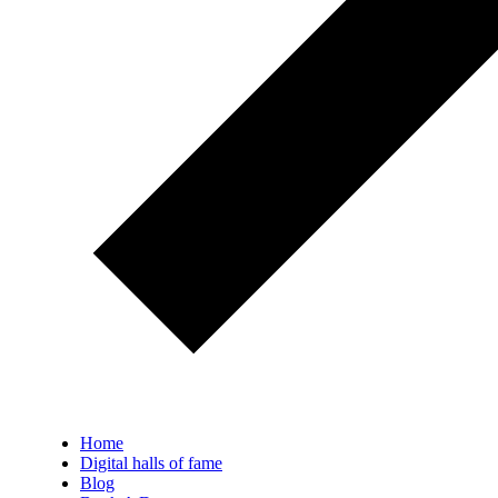
Home
Digital halls of fame
Blog