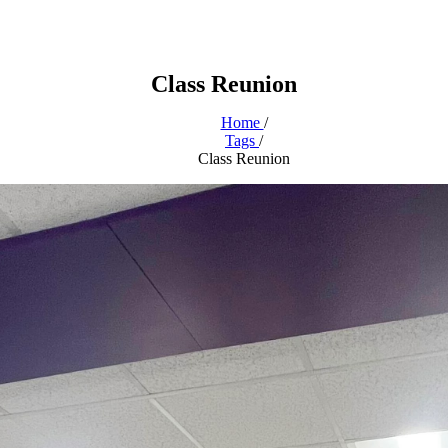
Class Reunion
Home
/
Tags
/
Class Reunion