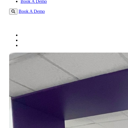
Book A Demo
Book A Demo