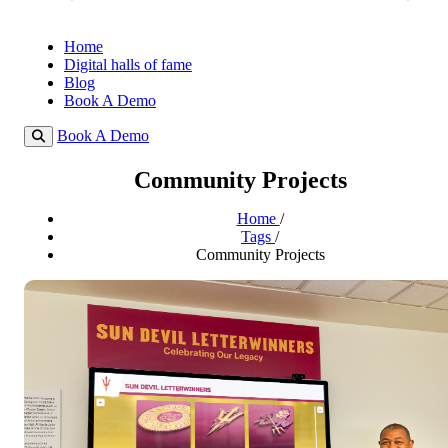
Home
Digital halls of fame
Blog
Book A Demo
Book A Demo
Community Projects
Home
/
Tags
/
Community Projects