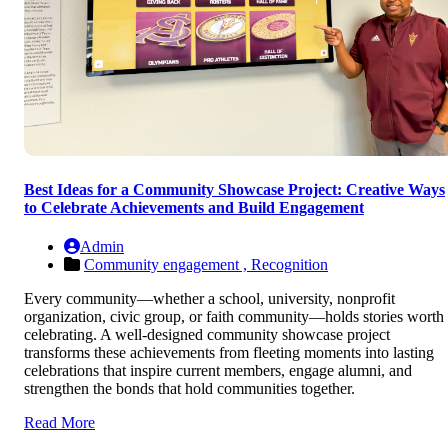
Best Ideas for a Community Showcase Project: Creative Ways
to Celebrate Achievements and Build Engagement
Admin
Community engagement ,
Recognition
Every community—whether a school, university, nonprofit
organization, civic group, or faith community—holds stories worth
celebrating. A well-designed community showcase project
transforms these achievements from fleeting moments into lasting
celebrations that inspire current members, engage alumni, and
strengthen the bonds that hold communities together.
Read More