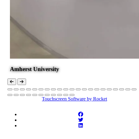
Amherst University
Touchscreen Software
by Rocket