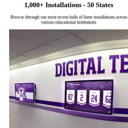
1,000+ Installations - 50 States
Browse through our most recent halls of fame installations across
various educational institutions