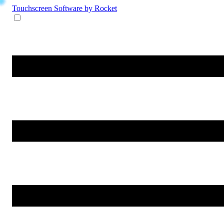
Touchscreen Software
by Rocket