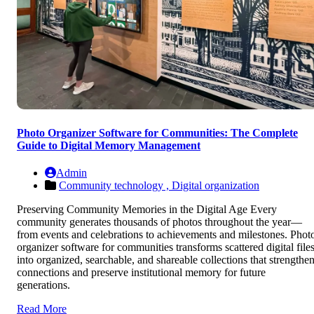
Photo Organizer Software for Communities: The Complete
Guide to Digital Memory Management
Admin
Community technology ,
Digital organization
Preserving Community Memories in the Digital Age Every
community generates thousands of photos throughout the year—
from events and celebrations to achievements and milestones. Phot
organizer software for communities transforms scattered digital file
into organized, searchable, and shareable collections that strengthe
connections and preserve institutional memory for future
generations.
Read More