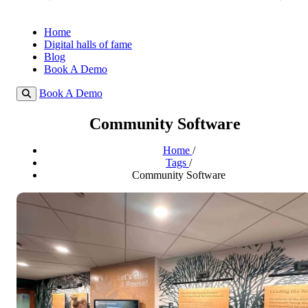
Home
Digital halls of fame
Blog
Book A Demo
Book A Demo
Community Software
Home
/
Tags
/
Community Software