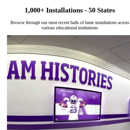
1,000+ Installations - 50 States
Browse through our most recent halls of fame installations across
various educational institutions