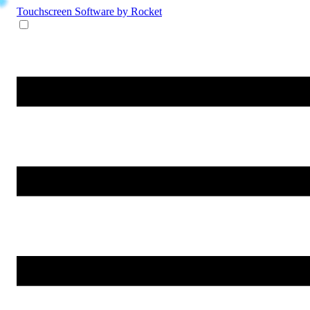
Touchscreen Software
by Rocket