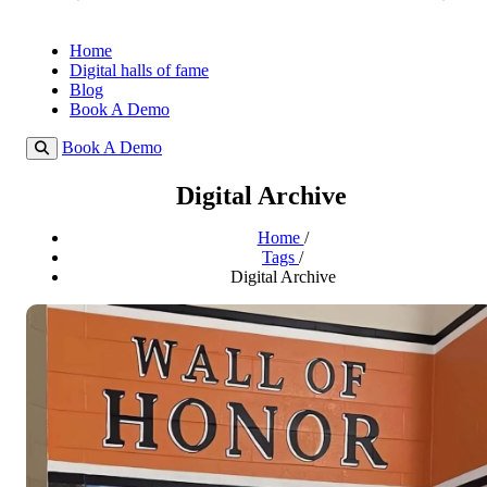
Home
Digital halls of fame
Blog
Book A Demo
Book A Demo
Digital Archive
Home
/
Tags
/
Digital Archive