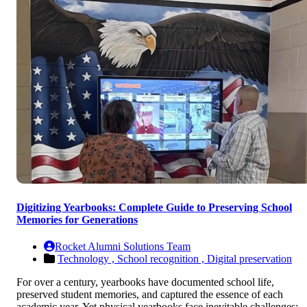
Digitizing Yearbooks: Complete Guide to Preserving School
Memories for Generations
Rocket Alumni Solutions Team
Technology ,
School recognition ,
Digital preservation
For over a century, yearbooks have documented school life,
preserved student memories, and captured the essence of each
academic year. Yet physical yearbooks face inevitable challenges: