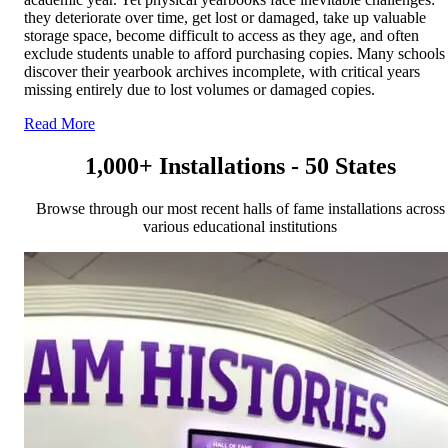
they deteriorate over time, get lost or damaged, take up valuable
storage space, become difficult to access as they age, and often
exclude students unable to afford purchasing copies. Many schools
discover their yearbook archives incomplete, with critical years
missing entirely due to lost volumes or damaged copies.
Read More
1,000+ Installations - 50 States
Browse through our most recent halls of fame installations across
various educational institutions