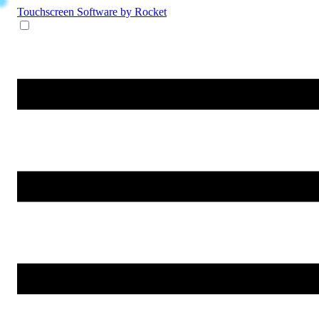
Touchscreen Software
by Rocket