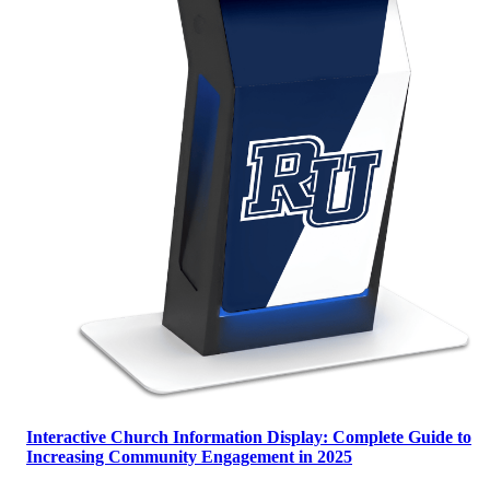
Interactive Church Information Display: Complete Guide to
Increasing Community Engagement in 2025