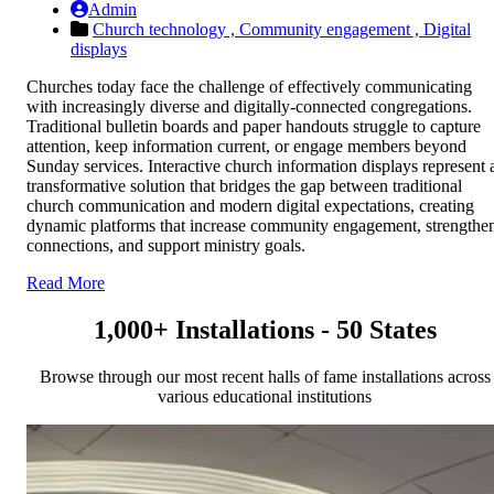
Admin
Church technology ,
Community engagement ,
Digital
displays
Churches today face the challenge of effectively communicating
with increasingly diverse and digitally-connected congregations.
Traditional bulletin boards and paper handouts struggle to capture
attention, keep information current, or engage members beyond
Sunday services. Interactive church information displays represent 
transformative solution that bridges the gap between traditional
church communication and modern digital expectations, creating
dynamic platforms that increase community engagement, strengthe
connections, and support ministry goals.
Read More
1,000+ Installations - 50 States
Browse through our most recent halls of fame installations across
various educational institutions