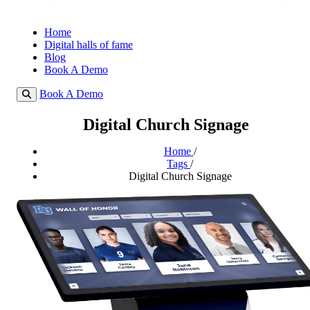
Home
Digital halls of fame
Blog
Book A Demo
Book A Demo
Digital Church Signage
Home
/
Tags
/
Digital Church Signage