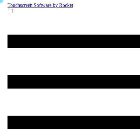
Touchscreen Software
by Rocket