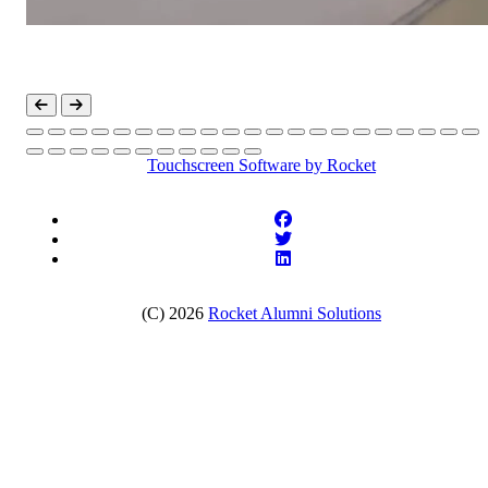
Touchscreen Software
by Rocket
(C) 2026
Rocket Alumni Solutions