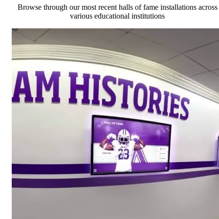
Browse through our most recent halls of fame installations across
various educational institutions