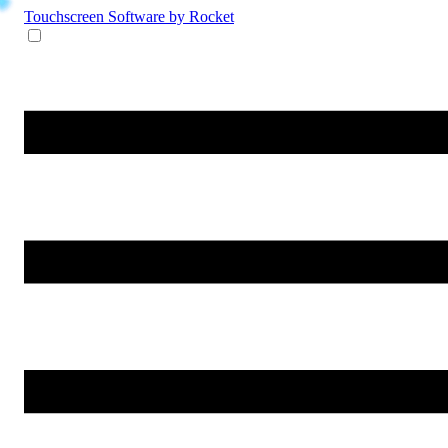
Touchscreen Software
by Rocket