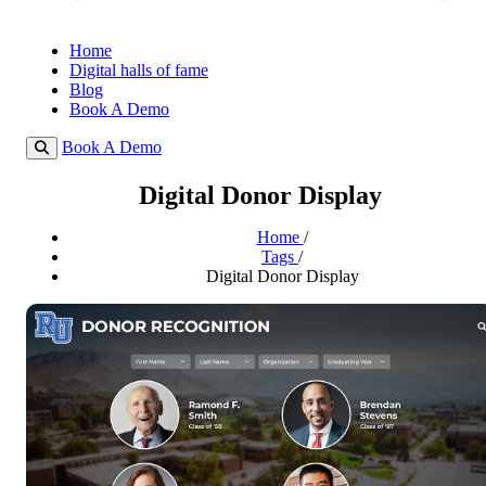
Home
Digital halls of fame
Blog
Book A Demo
Book A Demo
Digital Donor Display
Home
/
Tags
/
Digital Donor Display