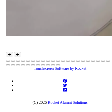
Touchscreen Software
by Rocket
(C) 2026
Rocket Alumni Solutions