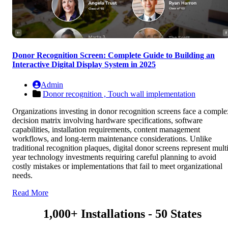
Donor Recognition Screen: Complete Guide to Building an
Interactive Digital Display System in 2025
Admin
Donor recognition ,
Touch wall implementation
Organizations investing in donor recognition screens face a comple
decision matrix involving hardware specifications, software
capabilities, installation requirements, content management
workflows, and long-term maintenance considerations. Unlike
traditional recognition plaques, digital donor screens represent multi
year technology investments requiring careful planning to avoid
costly mistakes or implementations that fail to meet organizational
needs.
Read More
1,000+ Installations - 50 States