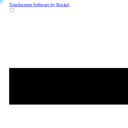
Touchscreen Software
by Rocket