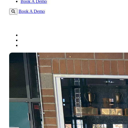
Book A Demo
Book A Demo