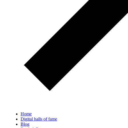
Home
Digital halls of fame
Blog