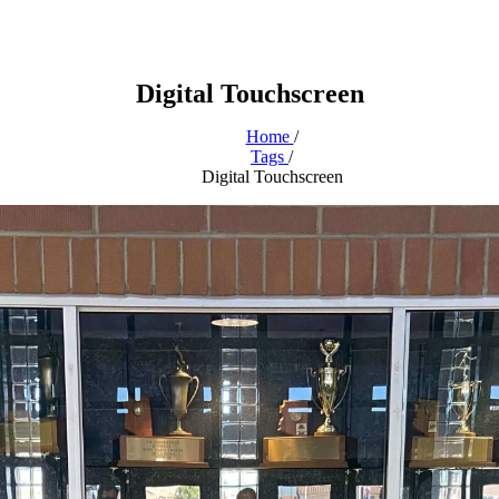
Digital Touchscreen
Home
/
Tags
/
Digital Touchscreen