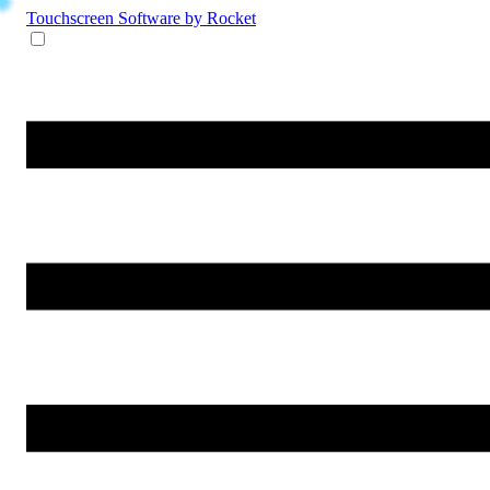
Touchscreen Software
by Rocket