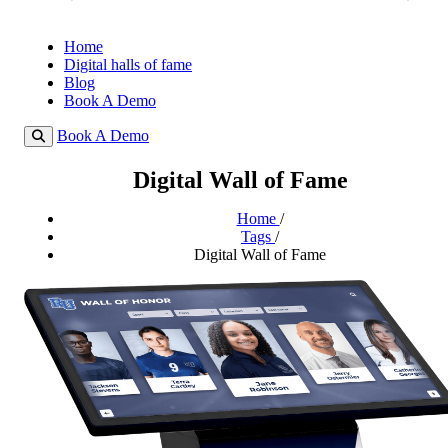
Home
Digital halls of fame
Blog
Book A Demo
Book A Demo
Digital Wall of Fame
Home
/
Tags
/
Digital Wall of Fame