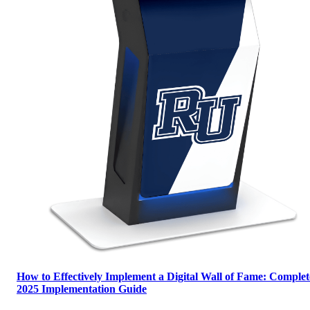
How to Effectively Implement a Digital Wall of Fame: Complet
2025 Implementation Guide