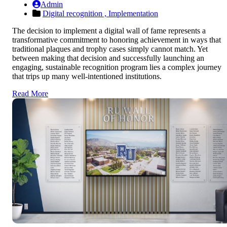
Admin
Digital recognition ,
Implementation
The decision to implement a digital wall of fame represents a
transformative commitment to honoring achievement in ways that
traditional plaques and trophy cases simply cannot match. Yet
between making that decision and successfully launching an
engaging, sustainable recognition program lies a complex journey
that trips up many well-intentioned institutions.
Read More