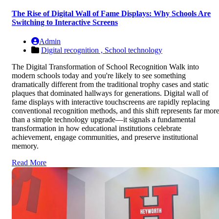
The Rise of Digital Wall of Fame Displays: Why Schools Are
Switching to Interactive Screens
Admin
Digital recognition ,
School technology
The Digital Transformation of School Recognition Walk into
modern schools today and you're likely to see something
dramatically different from the traditional trophy cases and static
plaques that dominated hallways for generations. Digital wall of
fame displays with interactive touchscreens are rapidly replacing
conventional recognition methods, and this shift represents far mor
than a simple technology upgrade—it signals a fundamental
transformation in how educational institutions celebrate
achievement, engage communities, and preserve institutional
memory.
Read More