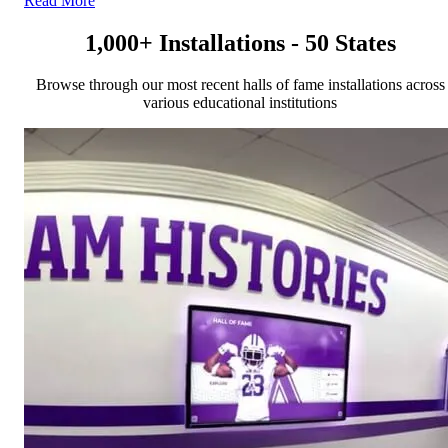
Read More
1,000+ Installations - 50 States
Browse through our most recent halls of fame installations across
various educational institutions