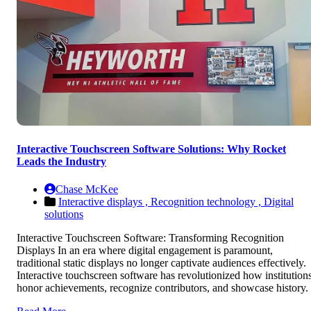
Interactive Touchscreen Software Solutions: Why Rocket
Leads the Industry
Chase McKee
Interactive displays ,
Recognition technology ,
Digital
solutions
Interactive Touchscreen Software: Transforming Recognition
Displays In an era where digital engagement is paramount,
traditional static displays no longer captivate audiences effectively.
Interactive touchscreen software has revolutionized how institution
honor achievements, recognize contributors, and showcase history.