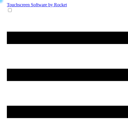
Touchscreen Software
by Rocket