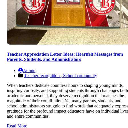
Teacher Appreciation Letter Ideas: Heartfelt Messages from
Parents, Students, and Administrators
Admin
Teacher recognition ,
School community
When teachers dedicate countless hours to shaping young minds,
inspiring curiosity, and supporting students through challenges both
academic and personal, they deserve recognition that matches the
magnitude of their contribution. Yet many parents, students, and
school administrators struggle to find words that adequately expres
gratitude for the profound impact educators have on individual live
and entire communities.
Read More