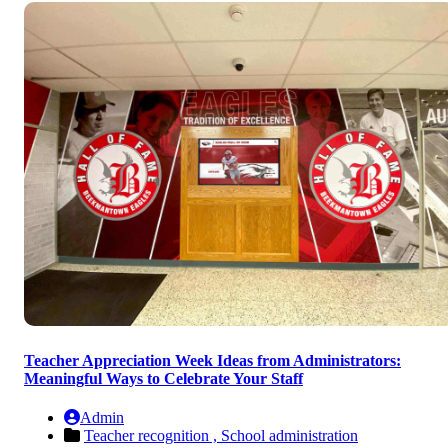
Teacher Appreciation Week Ideas from Administrators:
Meaningful Ways to Celebrate Your Staff
Admin
Teacher recognition ,
School administration