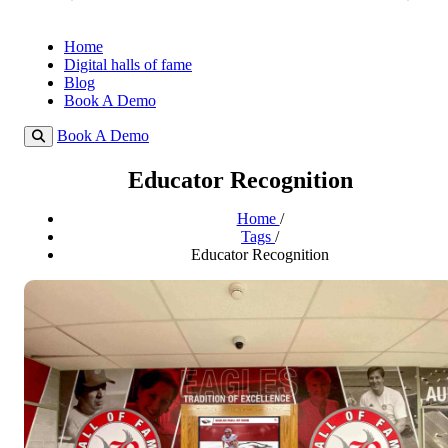
Home
Digital halls of fame
Blog
Book A Demo
Book A Demo
Educator Recognition
Home
/
Tags
/
Educator Recognition