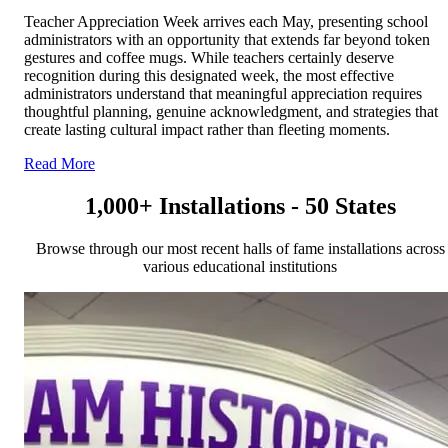
Teacher Appreciation Week arrives each May, presenting school
administrators with an opportunity that extends far beyond token
gestures and coffee mugs. While teachers certainly deserve
recognition during this designated week, the most effective
administrators understand that meaningful appreciation requires
thoughtful planning, genuine acknowledgment, and strategies that
create lasting cultural impact rather than fleeting moments.
Read More
1,000+ Installations - 50 States
Browse through our most recent halls of fame installations across
various educational institutions