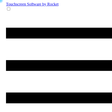
Touchscreen Software
by Rocket