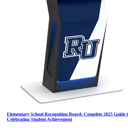
Elementary School Recognition Board: Complete 2025 Guide 
Celebrating Student Achievement