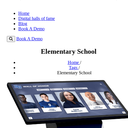
Home
Digital halls of fame
Blog
Book A Demo
Book A Demo
Elementary School
Home
/
Tags
/
Elementary School