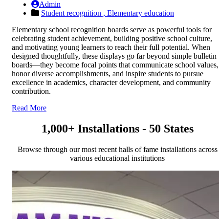
Admin
Student recognition ,
Elementary education
Elementary school recognition boards serve as powerful tools for
celebrating student achievement, building positive school culture,
and motivating young learners to reach their full potential. When
designed thoughtfully, these displays go far beyond simple bulletin
boards—they become focal points that communicate school values,
honor diverse accomplishments, and inspire students to pursue
excellence in academics, character development, and community
contribution.
Read More
1,000+ Installations - 50 States
Browse through our most recent halls of fame installations across
various educational institutions