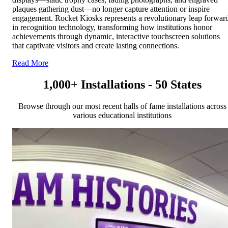
plaques gathering dust—no longer capture attention or inspire
engagement. Rocket Kiosks represents a revolutionary leap forwar
in recognition technology, transforming how institutions honor
achievements through dynamic, interactive touchscreen solutions
that captivate visitors and create lasting connections.
Read More
1,000+ Installations - 50 States
Browse through our most recent halls of fame installations across
various educational institutions