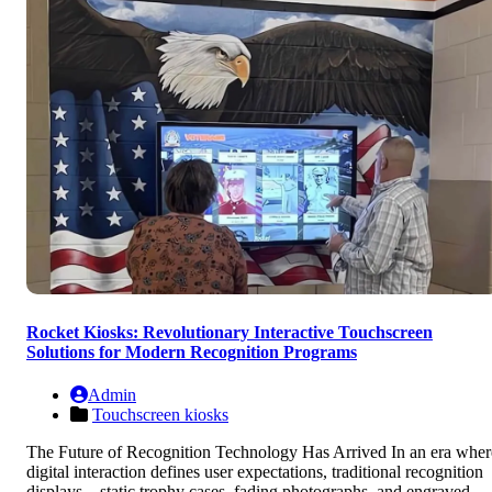
Rocket Kiosks: Revolutionary Interactive Touchscreen
Solutions for Modern Recognition Programs
Admin
Touchscreen kiosks
The Future of Recognition Technology Has Arrived In an era wher
digital interaction defines user expectations, traditional recognition
displays—static trophy cases, fading photographs, and engraved