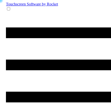
Touchscreen Software
by Rocket