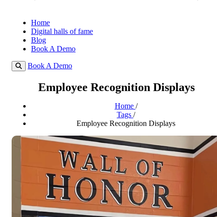
Home
Digital halls of fame
Blog
Book A Demo
Book A Demo
Employee Recognition Displays
Home
/
Tags
/
Employee Recognition Displays