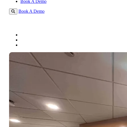
Book A Demo
Book A Demo