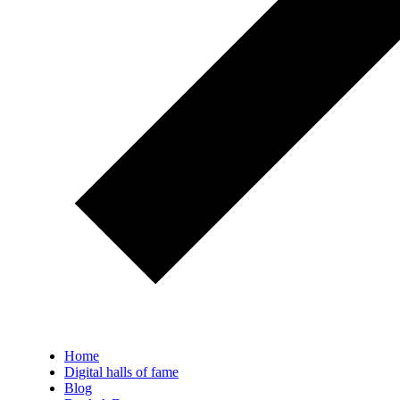
Home
Digital halls of fame
Blog