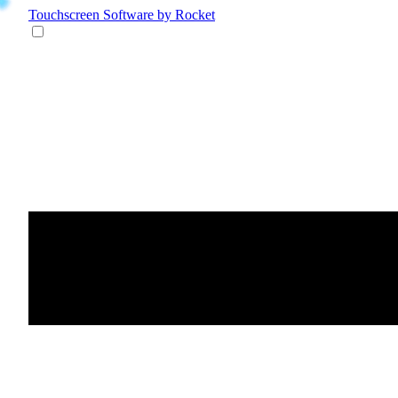
Touchscreen Software
by Rocket