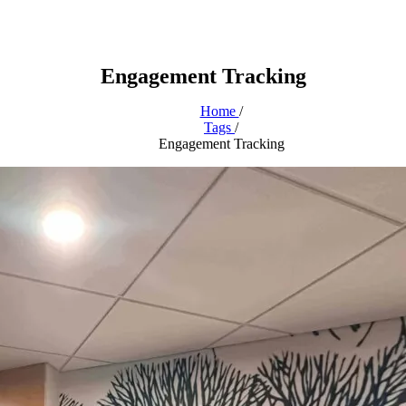
Engagement Tracking
Home
/
Tags
/
Engagement Tracking