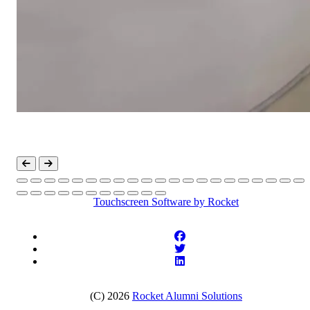
Touchscreen Software
by Rocket
(C) 2026
Rocket Alumni Solutions