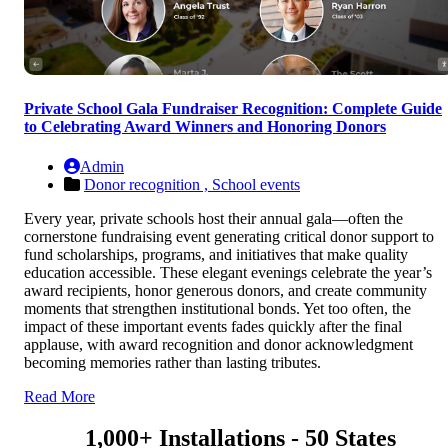
Private School Gala Fundraiser Recognition: Complete Guide
to Celebrating Award Winners and Honoring Donors
Admin
Donor recognition ,
School events
Every year, private schools host their annual gala—often the
cornerstone fundraising event generating critical donor support to
fund scholarships, programs, and initiatives that make quality
education accessible. These elegant evenings celebrate the year’s
award recipients, honor generous donors, and create community
moments that strengthen institutional bonds. Yet too often, the
impact of these important events fades quickly after the final
applause, with award recognition and donor acknowledgment
becoming memories rather than lasting tributes.
Read More
1,000+ Installations - 50 States