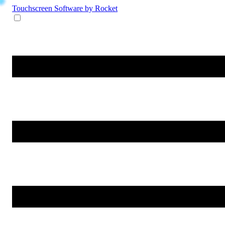
Touchscreen Software
by Rocket