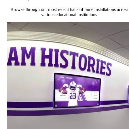
Browse through our most recent halls of fame installations across
various educational institutions