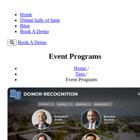
Home
Digital halls of fame
Blog
Book A Demo
Book A Demo
Event Programs
Home
/
Tags
/
Event Programs