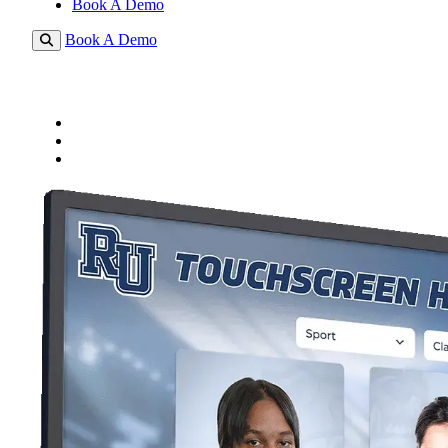
Book A Demo
Book A Demo