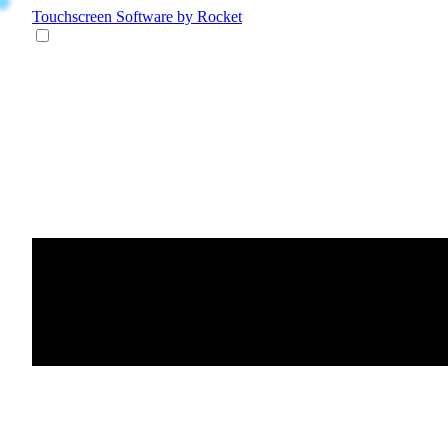
Touchscreen Software
by Rocket