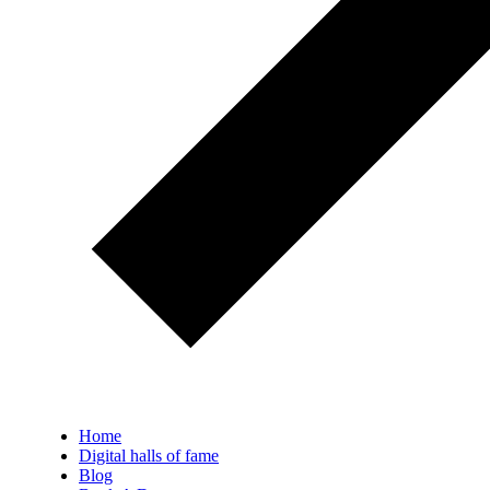
Home
Digital halls of fame
Blog