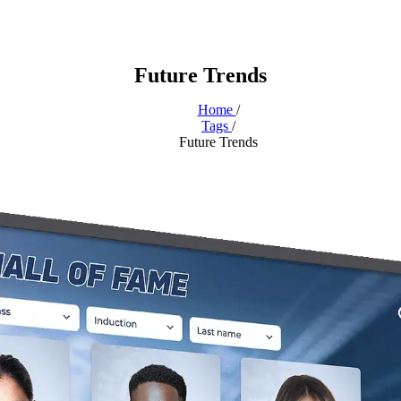
Future Trends
Home
/
Tags
/
Future Trends