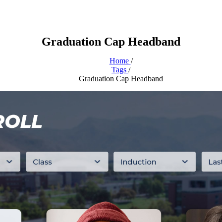
Graduation Cap Headband
Home
/
Tags
/
Graduation Cap Headband