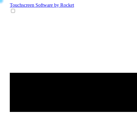
Touchscreen Software
by Rocket