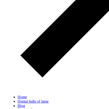
Home
Digital halls of fame
Blog