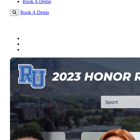
Book A Demo
Book A Demo