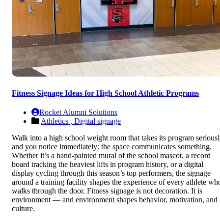
Fitness Signage Ideas for High School Athletic Programs
Rocket Alumni Solutions
Athletics ,
Digital signage
Walk into a high school weight room that takes its program serious
and you notice immediately: the space communicates something.
Whether it’s a hand-painted mural of the school mascot, a record
board tracking the heaviest lifts in program history, or a digital
display cycling through this season’s top performers, the signage
around a training facility shapes the experience of every athlete wh
walks through the door. Fitness signage is not decoration. It is
environment — and environment shapes behavior, motivation, and
culture.