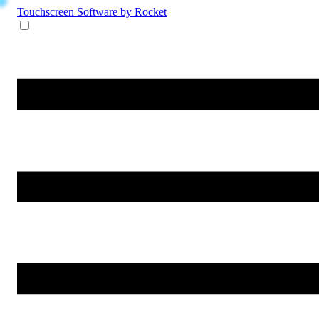
Touchscreen Software
by Rocket