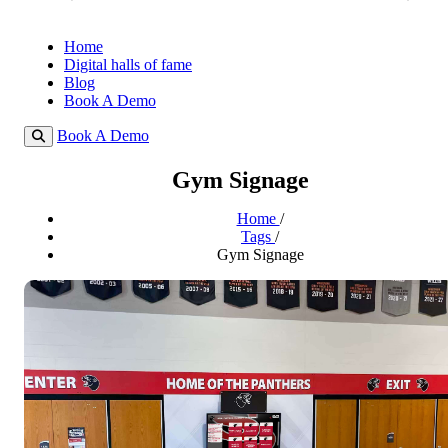
Home
Digital halls of fame
Blog
Book A Demo
Book A Demo
Gym Signage
Home
/
Tags
/
Gym Signage