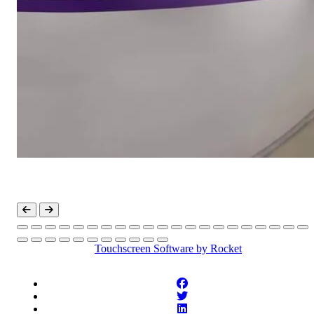
Touchscreen Software
by Rocket