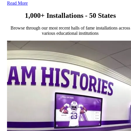
Read More
1,000+ Installations - 50 States
Browse through our most recent halls of fame installations across
various educational institutions