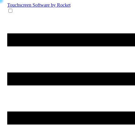
Touchscreen Software
by Rocket