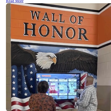
Read More