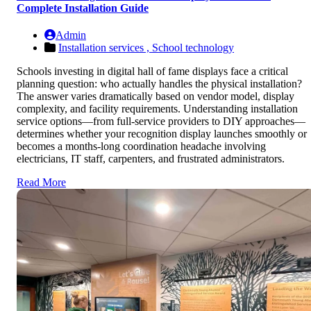
Complete Installation Guide
Admin
Installation services ,
School technology
Schools investing in digital hall of fame displays face a critical
planning question: who actually handles the physical installation?
The answer varies dramatically based on vendor model, display
complexity, and facility requirements. Understanding installation
service options—from full-service providers to DIY approaches—
determines whether your recognition display launches smoothly or
becomes a months-long coordination headache involving
electricians, IT staff, carpenters, and frustrated administrators.
Read More