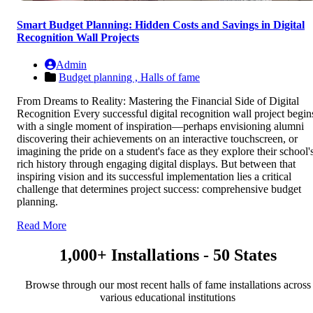
Smart Budget Planning: Hidden Costs and Savings in Digital
Recognition Wall Projects
Admin
Budget planning ,
Halls of fame
From Dreams to Reality: Mastering the Financial Side of Digital
Recognition Every successful digital recognition wall project begin
with a single moment of inspiration—perhaps envisioning alumni
discovering their achievements on an interactive touchscreen, or
imagining the pride on a student's face as they explore their school'
rich history through engaging digital displays. But between that
inspiring vision and its successful implementation lies a critical
challenge that determines project success: comprehensive budget
planning.
Read More
1,000+ Installations - 50 States
Browse through our most recent halls of fame installations across
various educational institutions