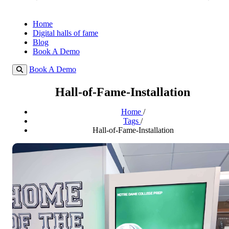
Home
Digital halls of fame
Blog
Book A Demo
Book A Demo
Hall-of-Fame-Installation
Home
/
Tags
/
Hall-of-Fame-Installation