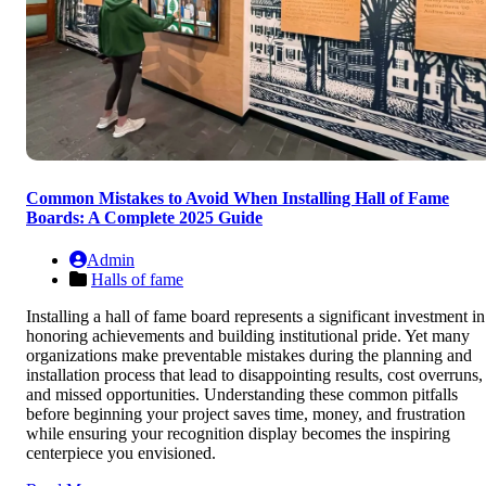
Common Mistakes to Avoid When Installing Hall of Fame
Boards: A Complete 2025 Guide
Admin
Halls of fame
Installing a hall of fame board represents a significant investment in
honoring achievements and building institutional pride. Yet many
organizations make preventable mistakes during the planning and
installation process that lead to disappointing results, cost overruns,
and missed opportunities. Understanding these common pitfalls
before beginning your project saves time, money, and frustration
while ensuring your recognition display becomes the inspiring
centerpiece you envisioned.