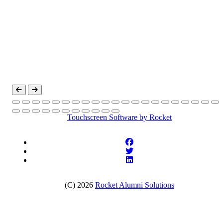
Touchscreen Software
by Rocket
(C) 2026
Rocket Alumni Solutions