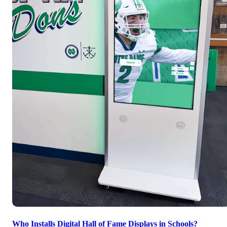
Who Installs Digital Hall of Fame Displays in Schools?